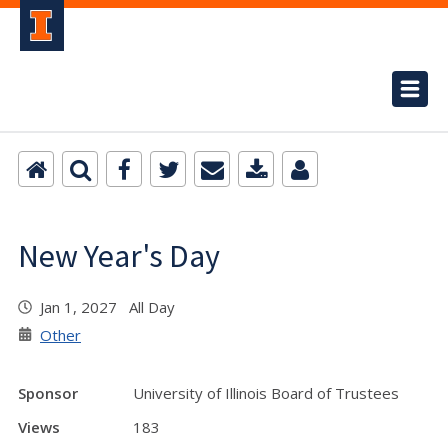
New Year's Day
Jan 1, 2027 All Day
Other
Sponsor
University of Illinois Board of Trustees
Views
183