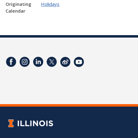
Originating
Holidays
Calendar