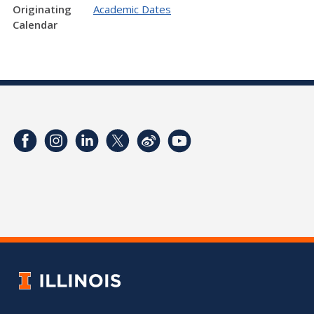
Originating
Academic Dates
Calendar