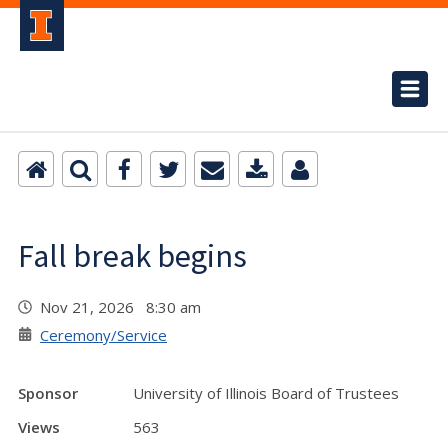
Fall break begins
Nov 21, 2026 8:30 am
Ceremony/Service
Sponsor
University of Illinois Board of Trustees
Views
563