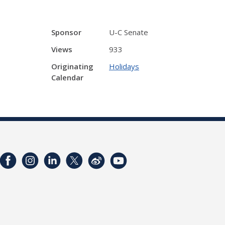
Sponsor
U-C Senate
Views
933
Originating
Holidays
Calendar