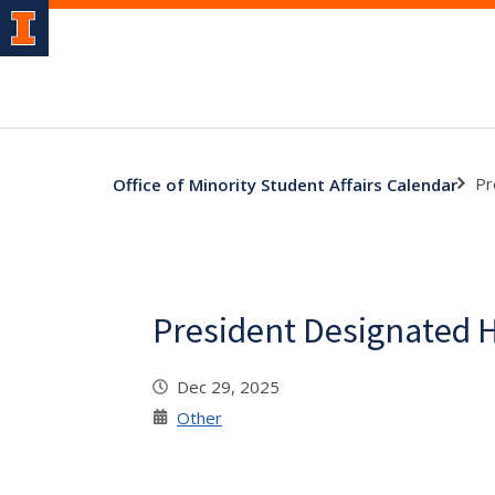
Pr
Office of Minority Student Affairs Calendar
President Designated 
Dec 29, 2025
Other