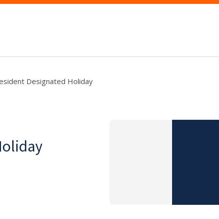
esident Designated Holiday
Holiday