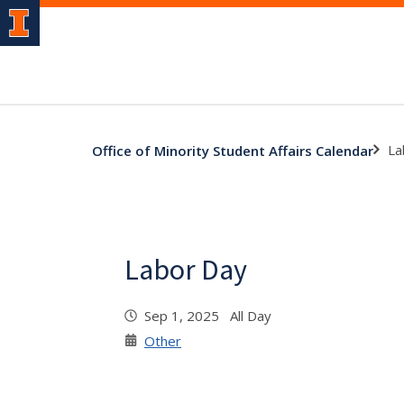
La
Office of Minority Student Affairs Calendar
Labor Day
Sep 1, 2025 All Day
Other