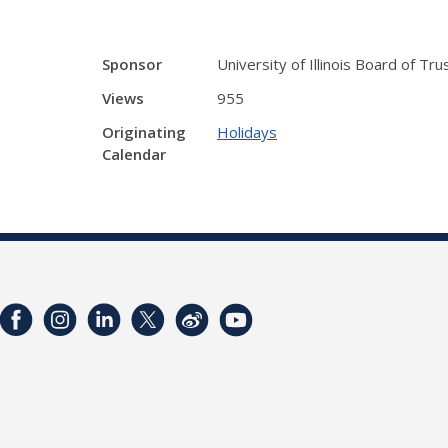
Sponsor
University of Illinois Board of Tr
Views
955
Originating
Holidays
Calendar