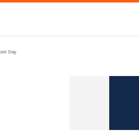
bor Day