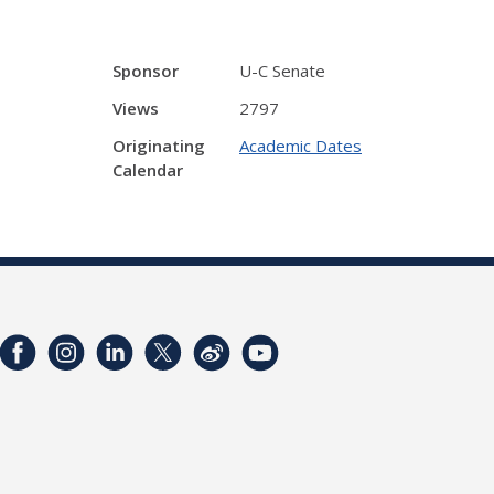
Sponsor
U-C Senate
Views
2797
Originating
Academic Dates
Calendar