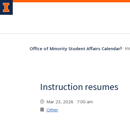
In
Office of Minority Student Affairs Calendar
Instruction resumes
Mar 23, 2026 7:00 am
Other