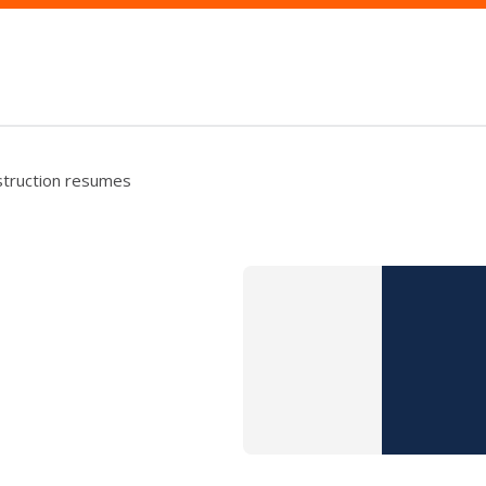
struction resumes