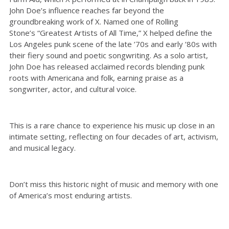
John Doe’s influence reaches far beyond the
groundbreaking work of X. Named one of Rolling
Stone’s “Greatest Artists of All Time,” X helped define the
Los Angeles punk scene of the late ’70s and early ’80s with
their fiery sound and poetic songwriting. As a solo artist,
John Doe has released acclaimed records blending punk
roots with Americana and folk, earning praise as a
songwriter, actor, and cultural voice.
This is a rare chance to experience his music up close in an
intimate setting, reflecting on four decades of art, activism,
and musical legacy.
Don’t miss this historic night of music and memory with one
of America’s most enduring artists.