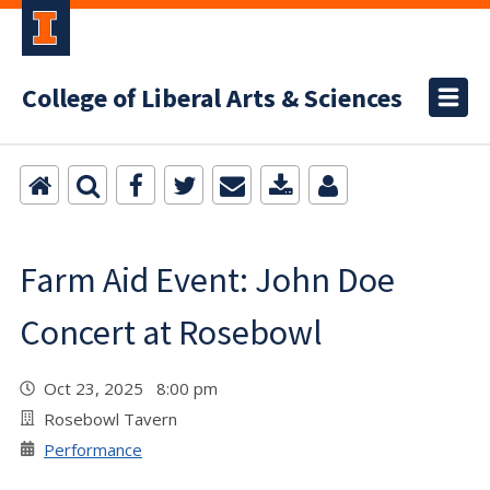
College of Liberal Arts & Sciences
Farm Aid Event: John Doe
Concert at Rosebowl
Oct 23, 2025 8:00 pm
Rosebowl Tavern
Performance