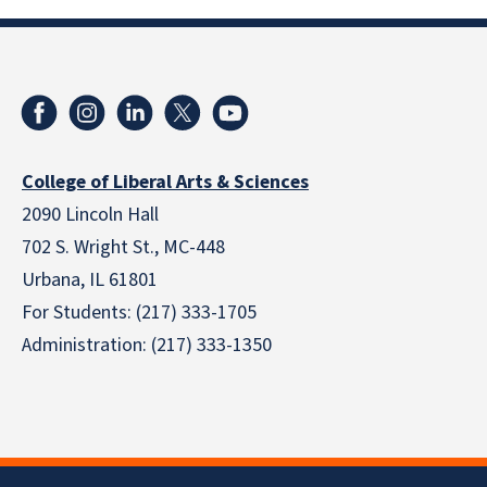
College of Liberal Arts & Sciences
2090 Lincoln Hall
702 S. Wright St., MC-448
Urbana, IL 61801
For Students: (217) 333-1705
Administration: (217) 333-1350