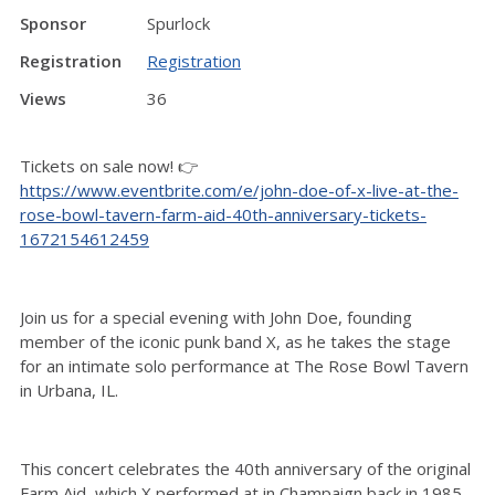
Sponsor
Spurlock
Registration
Registration
Views
36
Tickets on sale now! 👉
https://www.eventbrite.com/e/john-doe-of-x-live-at-the-
rose-bowl-tavern-farm-aid-40th-anniversary-tickets-
1672154612459
Join us for a special evening with John Doe, founding
member of the iconic punk band X, as he takes the stage
for an intimate solo performance at The Rose Bowl Tavern
in Urbana, IL.
This concert celebrates the 40th anniversary of the original
Farm Aid, which X performed at in Champaign back in 1985.