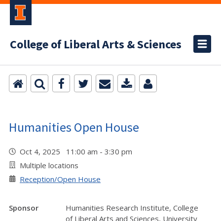
College of Liberal Arts & Sciences
Humanities Open House
Oct 4, 2025 11:00 am - 3:30 pm
Multiple locations
Reception/Open House
Sponsor
Humanities Research Institute, College
of Liberal Arts and Sciences, University