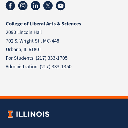
College of Liberal Arts & Sciences
2090 Lincoln Hall
702 S. Wright St., MC-448
Urbana, IL 61801
For Students: (217) 333-1705
Administration: (217) 333-1350