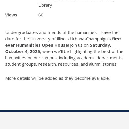
Library
Views
80
Undergraduates and friends of the humanities—save the
date for the University of Illinois Urbana-Champaign’s
first
ever Humanities Open House
! Join us on
Saturday,
October 4, 2025
, when we’ll be highlighting the best of the
humanities on our campus, including academic departments,
student groups, research, resources, and alumni stories.
More details will be added as they become available.