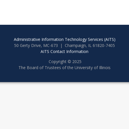
Administrative Information Technology Services (AITS)
50 Gerty Drive, MC-673 | Champaign, IL 61820-7405
AITS Contact Information
Copyright © 2025
The Board of Trustees of the University of Illinois