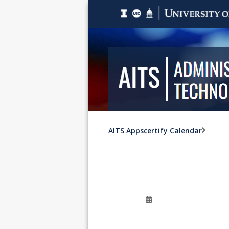
AITS Appscertify Calendar