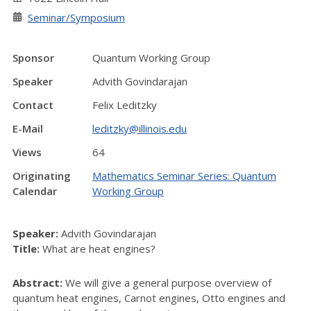
Seminar/Symposium
Sponsor
Quantum Working Group
Speaker
Advith Govindarajan
Contact
Felix Leditzky
E-Mail
leditzky@illinois.edu
Views
64
Originating
Mathematics Seminar Series: Quantum
Calendar
Working Group
Speaker:
Advith Govindarajan
Title:
What are heat engines?
Abstract:
We will give a general purpose overview of
quantum heat engines, Carnot engines, Otto engines and