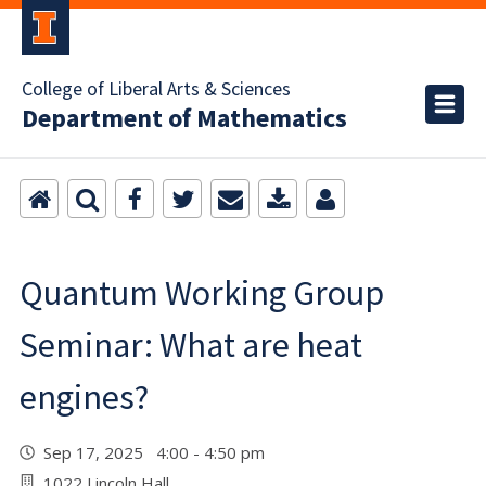
College of Liberal Arts & Sciences
Department of Mathematics
Quantum Working Group
Seminar: What are heat
engines?
Sep 17, 2025 4:00 - 4:50 pm
1022 Lincoln Hall