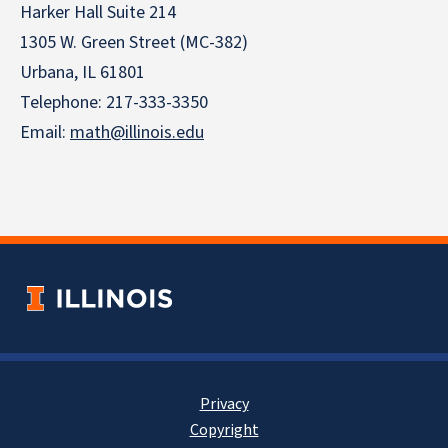
Harker Hall Suite 214
1305 W. Green Street (MC-382)
Urbana, IL 61801
Telephone:
217-333-3350
Email:
math@illinois.edu