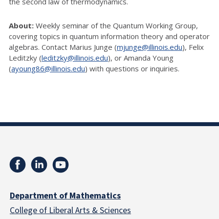
the second law of thermodynamics.
About:
Weekly seminar of the Quantum Working Group,
covering topics in quantum information theory and operator
algebras. Contact Marius Junge (
mjunge@illinois.edu
), Felix
Leditzky (
leditzky@illinois.edu
), or Amanda Young
(
ayoung86@illinois.edu
) with questions or inquiries.
Department of Mathematics
College of Liberal Arts & Sciences