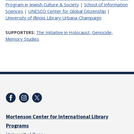
Program in Jewish Culture & Society
|
School of Information
Sciences
|
UNESCO Center for Global Citizenship
|
University of Illinois Library Urbana-Champaign
SUPPORTERS:
The Initiative in Holocaust, Genocide,
Memory Studies
Mortenson Center for International Library
Programs