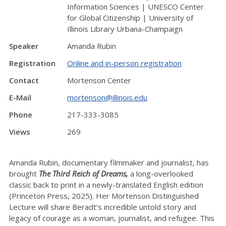
Information Sciences | UNESCO Center
for Global Citizenship | University of
Illinois Library Urbana-Champaign
Speaker
Amanda Rubin
Registration
Online and in-person registration
Contact
Mortenson Center
E-Mail
mortenson@illinois.edu
Phone
217-333-3085
Views
269
Amanda Rubin, documentary filmmaker and journalist, has
brought
The Third Reich of Dreams,
a long-overlooked
classic back to print in a newly-translated English edition
(Princeton Press, 2025). Her Mortenson Distinguished
Lecture will share Beradt’s incredible untold story and
legacy of courage as a woman, journalist, and refugee. This