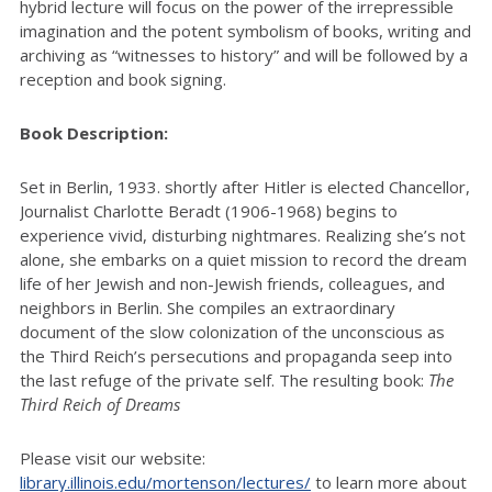
hybrid lecture will focus on the power of the irrepressible
imagination and the potent symbolism of books, writing and
archiving as “witnesses to history” and will be followed by a
reception and book signing.
Book Description:
Set in Berlin, 1933. shortly after Hitler is elected Chancellor,
Journalist Charlotte Beradt (1906-1968) begins to
experience vivid, disturbing nightmares. Realizing she’s not
alone, she embarks on a quiet mission to record the dream
life of her Jewish and non-Jewish friends, colleagues, and
neighbors in Berlin. She compiles an extraordinary
document of the slow colonization of the unconscious as
the Third Reich’s persecutions and propaganda seep into
the last refuge of the private self. The resulting book:
The
Third Reich of Dreams
Please visit our website:
library.illinois.edu/mortenson/lectures/
to learn more about