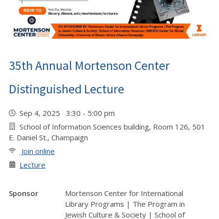
35th Annual Mortenson Center
Distinguished Lecture
Sep 4, 2025 3:30 - 5:00 pm
School of Information Sciences building, Room 126, 501
E. Daniel St., Champaign
Join online
Lecture
Sponsor
Mortenson Center for International
Library Programs | The Program in
Jewish Culture & Society | School of