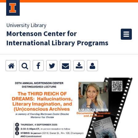
University Library
Mortenson Center for
International Library Programs