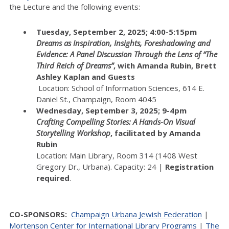
the Lecture and the following events:
Tuesday, September 2, 2025; 4:00-5:15pm
Dreams as Inspiration, Insights, Foreshadowing and
Evidence: A Panel Discussion Through the Lens of “The
Third Reich of Dreams”
, with Amanda Rubin, Brett
Ashley Kaplan and Guests
Location: School of Information Sciences, 614 E.
Daniel St., Champaign, Room 4045
Wednesday, September 3, 2025; 9-4pm
Crafting Compelling Stories: A Hands-On Visual
Storytelling Workshop
, facilitated by Amanda
Rubin
Location: Main Library, Room 314 (1408 West
Gregory Dr., Urbana). Capacity: 24 |
Registration
required
.
CO-SPONSORS:
Champaign Urbana Jewish Federation
|
Mortenson Center for International Library Programs
|
The