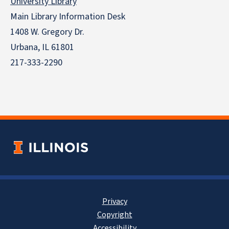
University Library
Main Library Information Desk
1408 W. Gregory Dr.
Urbana, IL 61801
217-333-2290