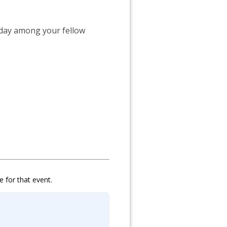
 day among your fellow
e for that event.