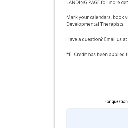
LANDING PAGE for more detai
Mark your calendars, book y
Developmental Therapists.
Have a question? Email us at
*EI Credit has been applied 
For question