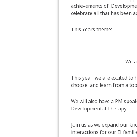
achievements of Development
celebrate all that has been a
This Years theme:
We a
This year, we are excited to
choose, and learn from a topi
We will also have a PM speak
Developmental Therapy.
Join us as we expand our kno
interactions for our EI fam