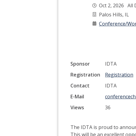
Oct 2, 2026 All
Palos Hills, IL
Conference/Wo
Sponsor
IDTA
Registration
Registration
Contact
IDTA
E-Mail
conferencecha
Views
36
The IDTA is proud to announc
This will be an excellent opp