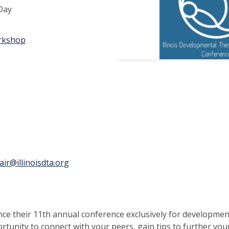
 Day
rkshop
ir@illinoisdta.org
e their 11th annual conference exclusively for developmental
ortunity to connect with your peers, gain tips to further you