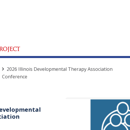
2026 Illinois Developmental Therapy Association
Conference
 Developmental
ciation