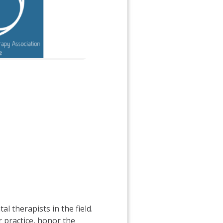
 therapists in the field.
r practice, honor the