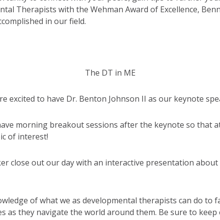
al Therapists with the Wehman Award of Excellence, Benny
ccomplished in our field.
The DT in ME
re excited to have Dr. Benton Johnson II as our keynote spe
 have morning breakout sessions after the keynote so that a
c of interest!
er close out our day with an interactive presentation about
wledge of what we as developmental therapists can do to fa
ilies as they navigate the world around them. Be sure to k