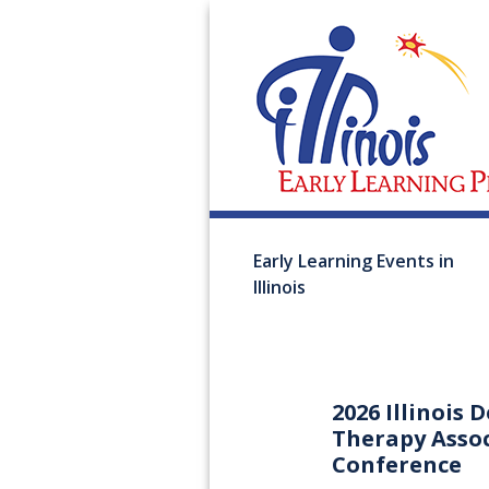
Early Learning Events in
Illinois
2026 Illinois
Therapy Asso
Conference