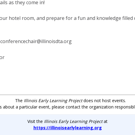
ls as they come in!
our hotel room, and prepare for a fun and knowledge filled
 conferencechair@illinoisdta.org
for
The
Illinois Early Learning Project
does not host events.
s about a particular event, please contact the organization responsibl
Visit the
Illinois Early
Learning
Project
at
https://illinoisearlylearning.org