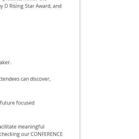
 D Rising Star Award, and
aker.
ttendees can discover,
 future focused
cilitate meaningful
eep checking our CONFERENCE