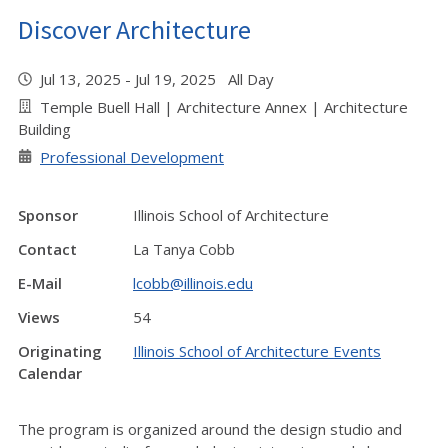
Discover Architecture
Jul 13, 2025 - Jul 19, 2025 All Day
Temple Buell Hall | Architecture Annex | Architecture
Building
Professional Development
Sponsor
Illinois School of Architecture
Contact
La Tanya Cobb
E-Mail
lcobb@illinois.edu
Views
54
Originating
Illinois School of Architecture Events
Calendar
The program is organized around the design studio and