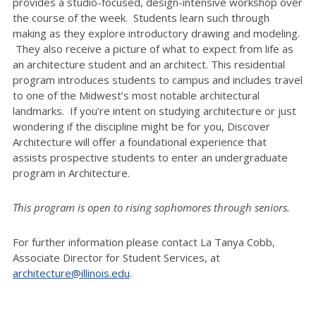
provides a studio-focused, design-intensive workshop over
the course of the week. Students learn such through
making as they explore introductory drawing and modeling.
They also receive a picture of what to expect from life as
an architecture student and an architect. This residential
program introduces students to campus and includes travel
to one of the Midwest’s most notable architectural
landmarks. If you’re intent on studying architecture or just
wondering if the discipline might be for you, Discover
Architecture will offer a foundational experience that
assists prospective students to enter an undergraduate
program in Architecture.
This program is open to rising sophomores through seniors.
For further information please contact La Tanya Cobb,
Associate Director for Student Services, at
architecture@illinois.edu
.