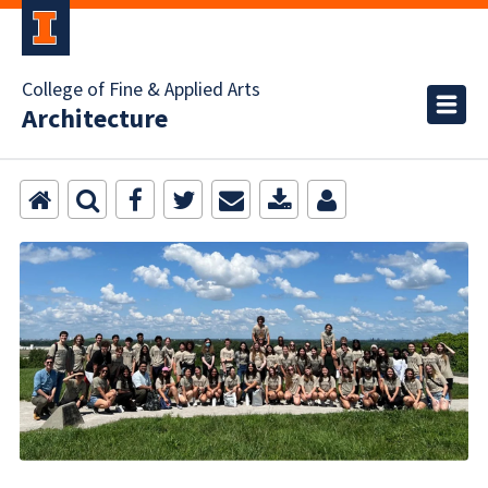
College of Fine & Applied Arts
Architecture