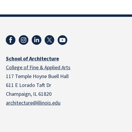
School of Architecture
College of Fine & Applied Arts
117 Temple Hoyne Buell Hall
611 E Lorado Taft Dr
Champaign, IL 61820
architecture@illinois.edu