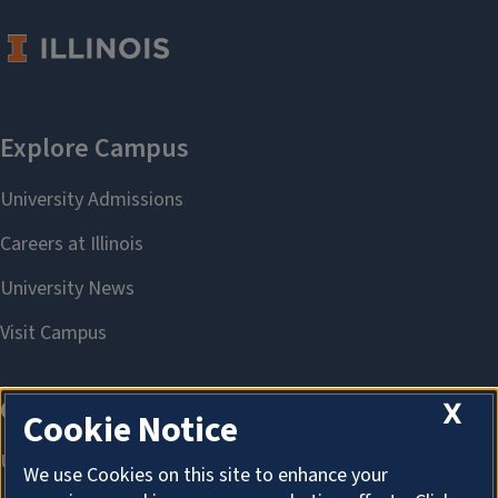
X
Cookie Notice
We use Cookies on this site to enhance your