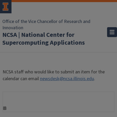
Office of the Vice Chancellor of Research and
Innovation
NCSA | National Center for
Supercomputing Applications
NCSA staff who would like to submit an item for the
calendar can email
newsdesk@ncsa.illinois.edu
.