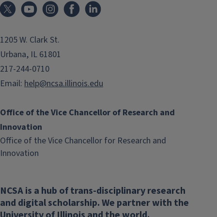
1205 W. Clark St.
Urbana, IL 61801
217-244-0710
Email:
help@ncsa.illinois.edu
Office of the Vice Chancellor of Research and
Innovation
Office of the Vice Chancellor for Research and
(link
Innovation
opens
in
NCSA is a hub of trans-disciplinary research
new
and digital scholarship. We partner with the
window)
University of Illinois and the world.