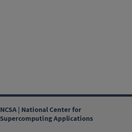
NCSA | National Center for
Supercomputing Applications