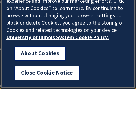
experience and improve our marketing efforts. Click
on “About Cookies” to learn more. By continuing to
browse without changing your browser settings to
block or delete Cookies, you agree to the storing of
Cookies and related technologies on your device.
University of Illinois System Cookie Policy.
About Cookies
Close Cookie Notice
About Cookies