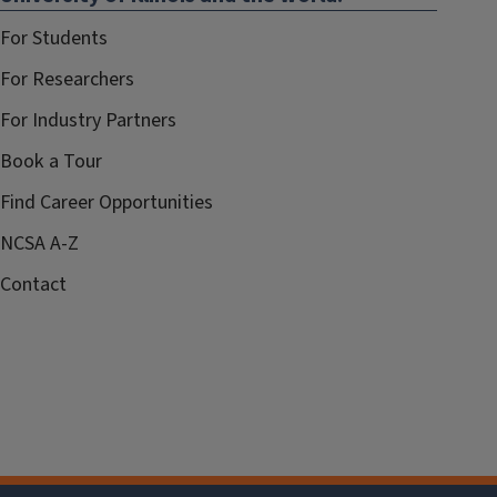
For Students
For Researchers
For Industry Partners
Book a Tour
Find Career Opportunities
NCSA A-Z
Contact