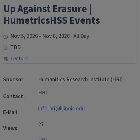
Up Against Erasure |
HumetricsHSS Events
Nov 5, 2026 - Nov 6, 2026 All Day
TBD
Lecture
Sponsor
Humanities Research Institute (HRI)
HRI
Contact
info-hri@illinois.edu
E-Mail
27
Views