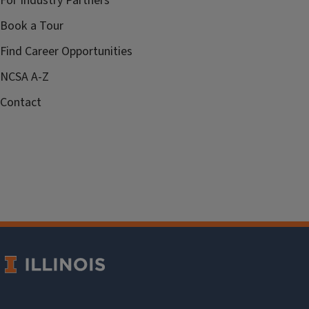
For Industry Partners
Book a Tour
Find Career Opportunities
NCSA A-Z
Contact