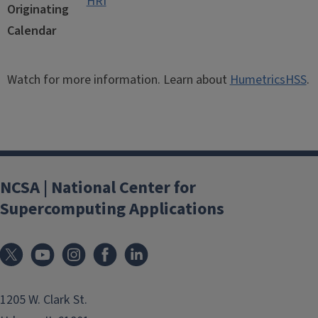
HRI
Originating
Calendar
Watch for more information. Learn about
HumetricsHSS
.
NCSA | National Center for
Supercomputing Applications
1205 W. Clark St.