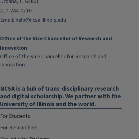
Urbana, IL 61801
217-244-0710
Email:
help@ncsa.illinois.edu
Office of the Vice Chancellor of Research and
Innovation
Office of the Vice Chancellor for Research and
(link
Innovation
opens
in
NCSA is a hub of trans-disciplinary research
new
and digital scholarship. We partner with the
window)
University of Illinois and the world.
For Students
For Researchers