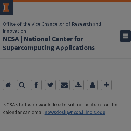
Office of the Vice Chancellor of Research and
Innovation
NCSA | National Center for
Supercomputing Applications
NCSA staff who would like to submit an item for the
calendar can email
newsdesk@ncsa.illinois.edu
.