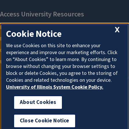
X
Cookie Notice
We use Cookies on this site to enhance your
experience and improve our marketing efforts. Click
on “About Cookies” to learn more. By continuing to
browse without changing your browser settings to
block or delete Cookies, you agree to the storing of
Cookies and related technologies on your device.
University of Illinois System Cookie Policy.
About Cookies
About Cookies
Close Cookie Notice