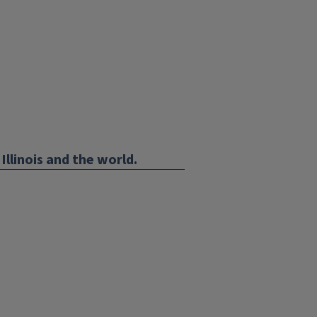
Illinois and the world.