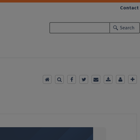
Contact
Search