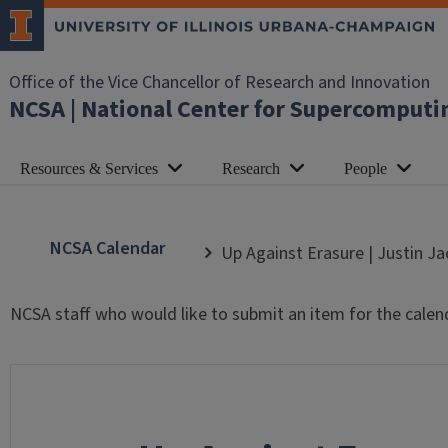
Office of the Vice Chancellor of Research and Innovation
NCSA | National Center for Supercomputi
Resources & Services
Research
People
NCSA Calendar
Up Against Erasure | Justin J
NCSA staff who would like to submit an item for the calen