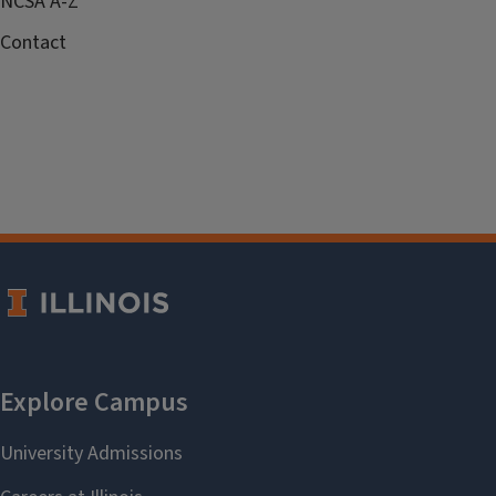
NCSA A-Z
Contact