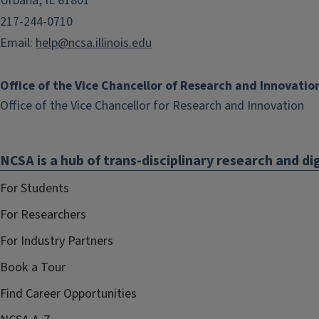
Urbana, IL 61801
217-244-0710
Email:
help@ncsa.illinois.edu
Office of the Vice Chancellor of Research and Innovatio
(li
Office of the Vice Chancellor for Research and Innovation
op
in
NCSA is a hub of trans-disciplinary research and dig
ne
wi
For Students
For Researchers
For Industry Partners
Book a Tour
Find Career Opportunities