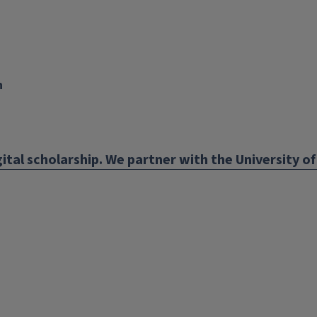
n
nk
ens
ital scholarship. We partner with the University of 
w
ndow)