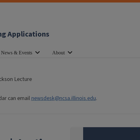
ng Applications
News & Events
About
ackson Lecture
dar can email
newsdesk@ncsa.illinois.edu
.