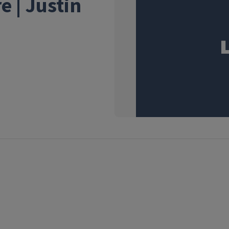
e | Justin