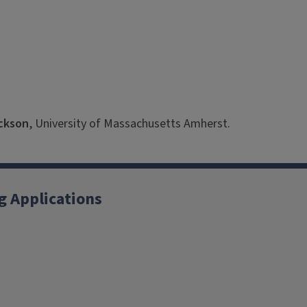
ackson
, University of Massachusetts Amherst.
g Applications
X
YouTube
Instagram
Facebook
Linkedin