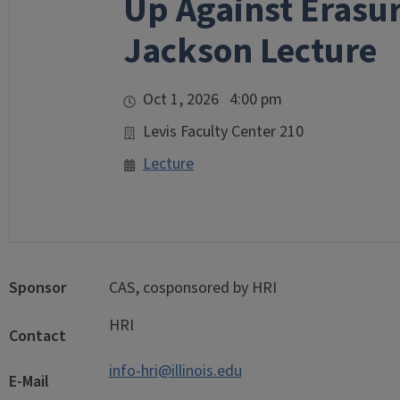
Up Against Erasur
Jackson Lecture
Oct 1, 2026 4:00 pm
Levis Faculty Center 210
Lecture
Sponsor
CAS, cosponsored by HRI
HRI
Contact
info-hri@illinois.edu
E-Mail