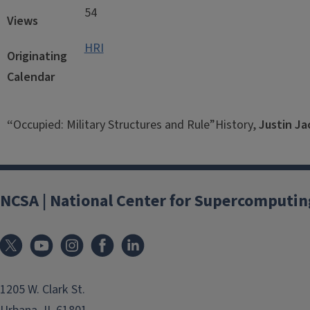
54
Views
HRI
Originating
Calendar
“
Occupied: Military Structures and Rule”History,
Justin J
NCSA | National Center for Supercomputin
1205 W. Clark St.