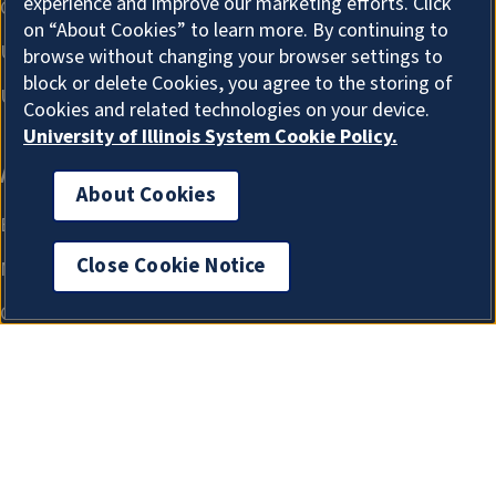
experience and improve our marketing efforts. Click
on “About Cookies” to learn more. By continuing to
browse without changing your browser settings to
block or delete Cookies, you agree to the storing of
Cookies and related technologies on your device.
University of Illinois System Cookie Policy.
About Cookies
Close Cookie Notice
About Cookies