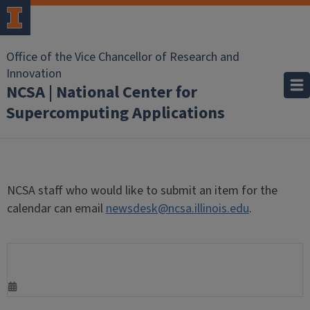
Office of the Vice Chancellor of Research and
Innovation
NCSA | National Center for
Supercomputing Applications
NCSA staff who would like to submit an item for the
calendar can email
newsdesk@ncsa.illinois.edu
.