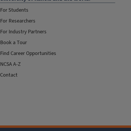
For Students
For Researchers
For Industry Partners
Book a Tour
Find Career Opportunities
NCSA A-Z
Contact