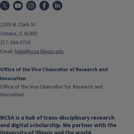
1205 W. Clark St.
Urbana, IL 61801
217-244-0710
Email:
help@ncsa.illinois.edu
Office of the Vice Chancellor of Research and
Innovation
Office of the Vice Chancellor for Research and
(link
Innovation
opens
in
NCSA is a hub of trans-disciplinary research
new
and digital scholarship. We partner with the
window)
University of Illinois and the world.