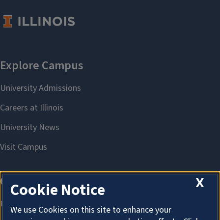
X
Cookie Notice
We use Cookies on this site to enhance your