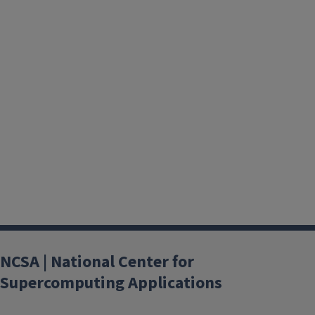
NCSA | National Center for
Supercomputing Applications