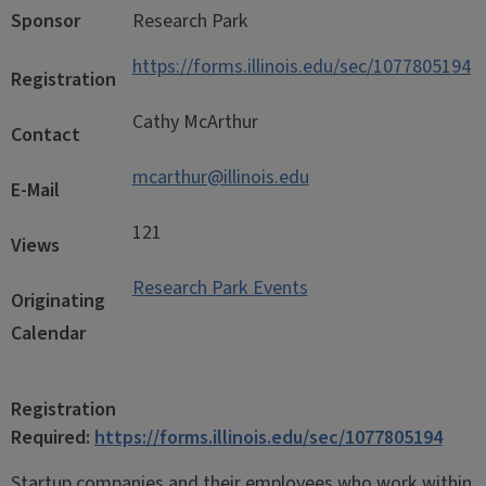
Sponsor
Research Park
https://forms.illinois.edu/sec/1077805194
Registration
Cathy McArthur
Contact
mcarthur@illinois.edu
E-Mail
121
Views
Research Park Events
Originating
Calendar
Registration
Required:
https://forms.illinois.edu/sec/1077805194
Startup companies and their employees who work within