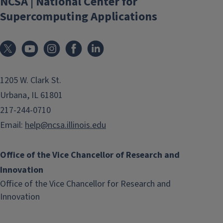
NCSA | National Center for
Supercomputing Applications
1205 W. Clark St.
Urbana, IL 61801
217-244-0710
Email:
help@ncsa.illinois.edu
Office of the Vice Chancellor of Research and
Innovation
Office of the Vice Chancellor for Research and
(link
Innovation
opens
in