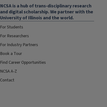
NCSA is a hub of trans-disciplinary research
new
and digital scholarship. We partner with the
window)
University of Illinois and the world.
For Students
For Researchers
For Industry Partners
Book a Tour
Find Career Opportunities
NCSA A-Z
Contact