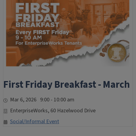
First Friday Breakfast - March
Mar 6, 2026 9:00 - 10:00 am
EnterpriseWorks, 60 Hazelwood Drive
Social/Informal Event