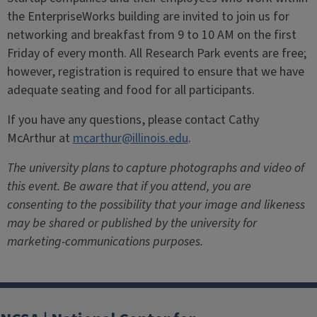
the EnterpriseWorks building are invited to join us for
networking and breakfast from 9 to 10 AM on the first
Friday of every month.
All Research Park events are free;
however, registration is required to ensure that we have
adequate seating and food for all participants.
If you have any questions, please contact Cathy
McArthur at
mcarthur@illinois.edu
.
The university plans to capture photographs and video of
this event. Be aware that if you attend, you are
consenting to the possibility that your image and likeness
may be shared or published by the university for
marketing-communications purposes.