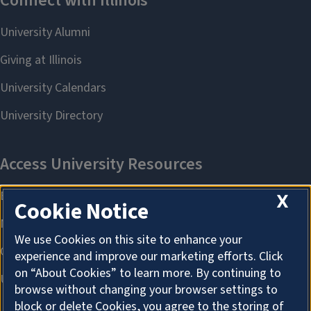
X
Cookie Notice
We use Cookies on this site to enhance your
experience and improve our marketing efforts. Click
on “About Cookies” to learn more. By continuing to
browse without changing your browser settings to
block or delete Cookies, you agree to the storing of