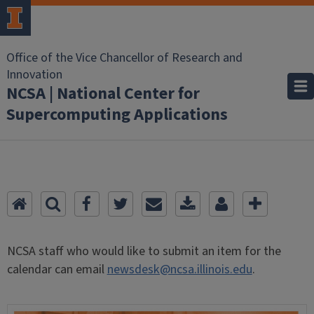
Office of the Vice Chancellor of Research and
Innovation
NCSA | National Center for
Supercomputing Applications
NCSA staff who would like to submit an item for the
calendar can email
newsdesk@ncsa.illinois.edu
.