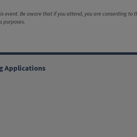
is event. Be aware that if you attend, you are consenting to 
s purposes.
g Applications
X
YouTube
Instagram
Facebook
Linkedin