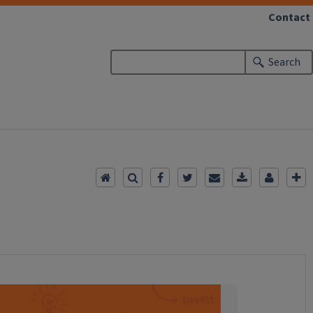
Contact
Search