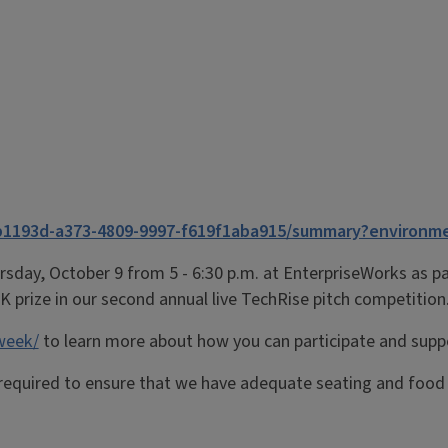
b1193d-a373-4809-9997-f619f1aba915/summary?environm
rsday, October 9 from 5 - 6:30 p.m. at EnterpriseWorks as 
K prize in our second
annual
live
TechRise
pitch competition
-week/
to learn more about how you can participate and sup
 required to ensure that we have adequate seating and food f