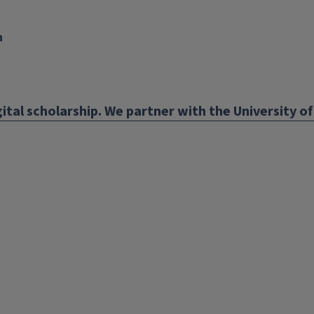
n
nk
ens
ital scholarship. We partner with the University of 
w
ndow)