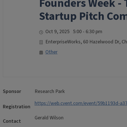
Founders Week - 
Startup Pitch Co
Oct 9, 2025 5:00 - 6:30 pm
EnterpriseWorks, 60 Hazelwood Dr, C
Other
Sponsor
Research Park
https://web.cvent.com/event/59b1193d-a
Registration
Gerald Wilson
Contact