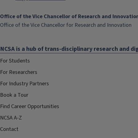
Office of the Vice Chancellor of Research and Innovatio
(li
Office of the Vice Chancellor for Research and Innovation
op
in
NCSA is a hub of trans-disciplinary research and dig
ne
wi
For Students
For Researchers
For Industry Partners
Book a Tour
Find Career Opportunities
NCSA A-Z
Contact