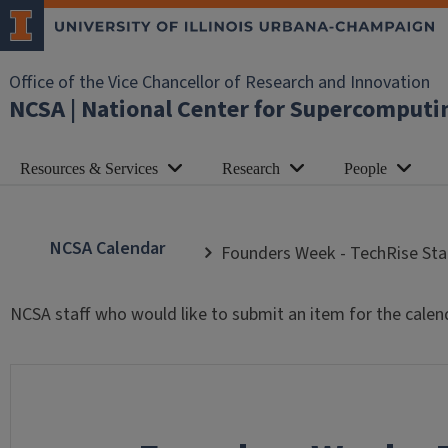
Office of the Vice Chancellor of Research and Innovation
NCSA | National Center for Supercomputi
Resources & Services
Research
People
NCSA Calendar
Founders Week - TechRise Sta
NCSA staff who would like to submit an item for the calen