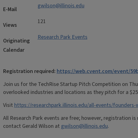
gwilson@illinois.edu
E-Mail
121
Views
Research Park Events
Originating
Calendar
Registration required:
https://web.cvent.com/event/59
Join us for the TechRise Startup Pitch Competition on Thu
overlooked industries and locations as they pitch for a $25
Visit
https://researchpark.illinois.edu/all-events/founders
All Research Park events are free; however, registration is
contact Gerald Wilson at
gwilson@illinois.edu
.