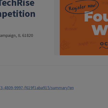
TechRise
mpetition
hampaign, IL 61820
373-4809-9997-f619f1aba915/summary?en