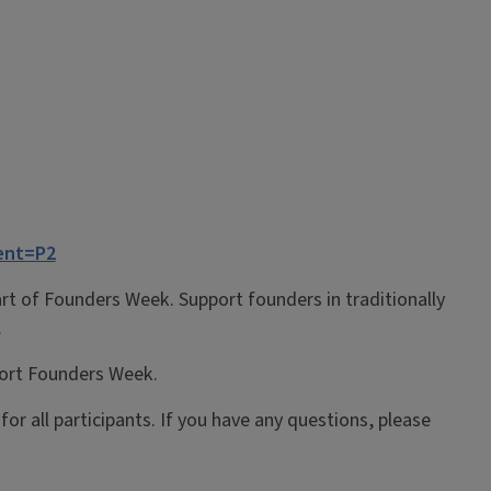
ent=P2
part of Founders Week.
Support
founders in
traditionally
.
port Founders Week.
or all participants.
If you have any questions, please