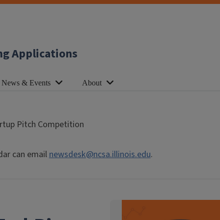
ng Applications
News & Events
About
rtup Pitch Competition
dar can email
newsdesk@ncsa.illinois.edu
.