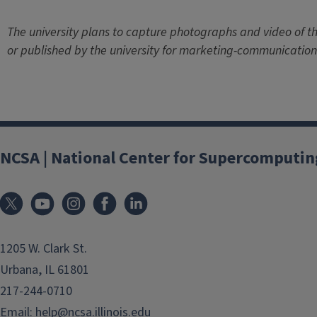
The university plans to capture photographs and video of th
or published by the university for marketing-communication
NCSA | National Center for Supercomputin
1205 W. Clark St.
Urbana, IL 61801
217-244-0710
Email:
help@ncsa.illinois.edu