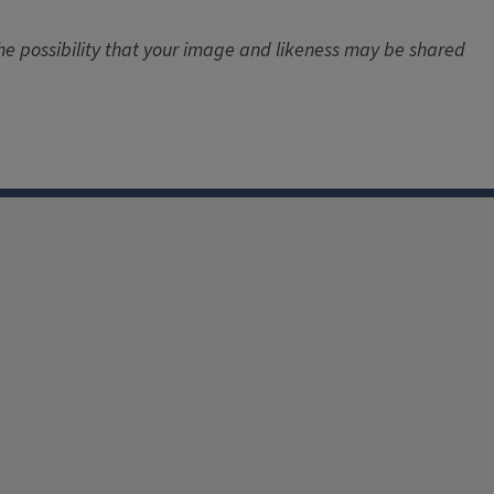
the possibility that your image and likeness may be shared