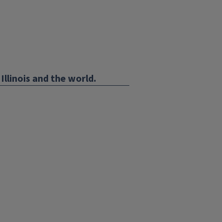
Illinois and the world.