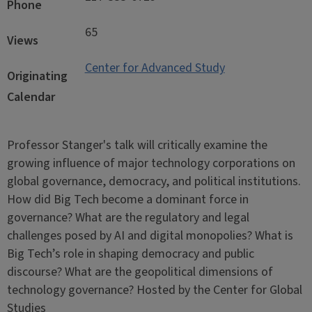
Phone
65
Views
Center for Advanced Study
Originating
Calendar
Professor Stanger's talk will critically examine the
growing influence of major technology corporations on
global governance, democracy, and political institutions.
How did Big Tech become a dominant force in
governance? What are the regulatory and legal
challenges posed by AI and digital monopolies? What is
Big Tech’s role in shaping democracy and public
discourse? What are the geopolitical dimensions of
technology governance? Hosted by the Center for Global
Studies