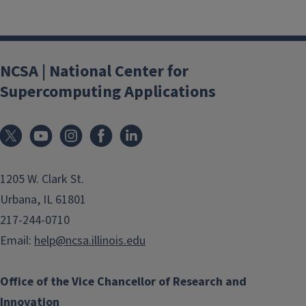
NCSA | National Center for
Supercomputing Applications
1205 W. Clark St.
Urbana, IL 61801
217-244-0710
Email:
help@ncsa.illinois.edu
Office of the Vice Chancellor of Research and
Innovation