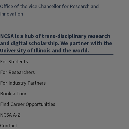
Office of the Vice Chancellor for Research and
(link
Innovation
opens
in
NCSA is a hub of trans-disciplinary research
new
and digital scholarship. We partner with the
window)
University of Illinois and the world.
For Students
For Researchers
For Industry Partners
Book a Tour
Find Career Opportunities
NCSA A-Z
Contact