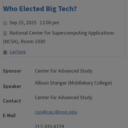
Who Elected Big Tech?
Sep 23, 2025 12:00 pm
National Center for Supercomputing Applications
(NCSA), Room 1030
Lecture
Sponsor
Center for Advanced Study
Allison Stanger (Middlebury College)
Speaker
Center for Advanced Study
Contact
cas@cas.illinois.edu
E-Mail
217-333-6729