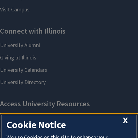
X
Cookie Notice
We use Cookies on this site to enhance your