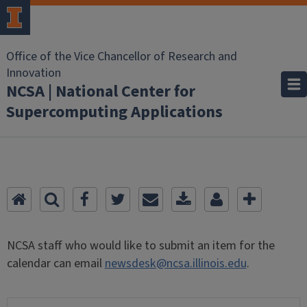
Office of the Vice Chancellor of Research and
Innovation
NCSA | National Center for
Supercomputing Applications
NCSA staff who would like to submit an item for the
calendar can email
newsdesk@ncsa.illinois.edu
.