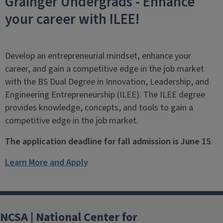
Grainger Undergrads - Enhance
your career with ILEE!
Develop an entrepreneurial mindset
,
enhance your
career, and gain a competitive edge in the job market
with the BS Dual Degree
in Innovation, Leadership, and
Engineering Entrepreneurship (ILEE). The ILEE degree
provides knowledge, concepts, and tools to gain a
competitive edge in the job market.
The application deadline for fall admission is June 15
.
Learn More and Apply
NCSA | National Center for