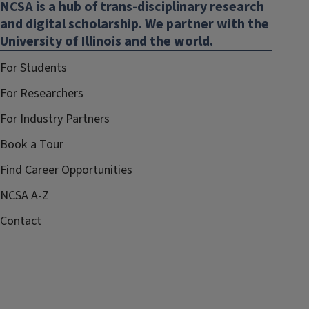
NCSA is a hub of trans-disciplinary research
new
and digital scholarship. We partner with the
window)
University of Illinois and the world.
For Students
For Researchers
For Industry Partners
Book a Tour
Find Career Opportunities
NCSA A-Z
Contact