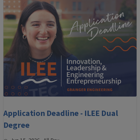
Application Deadline - ILEE Dual
Degree