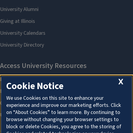
X
Cookie Notice
We use Cookies on this site to enhance your
experience and improve our marketing efforts. Click
on “About Cookies” to learn more. By continuing to
browse without changing your browser settings to
block or delete Cookies, you agree to the storing of