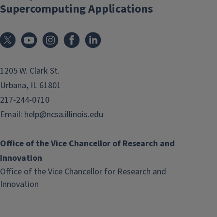
Supercomputing Applications
1205 W. Clark St.
Urbana, IL 61801
217-244-0710
Email:
help@ncsa.illinois.edu
Office of the Vice Chancellor of Research and
Innovation
Office of the Vice Chancellor for Research and
(link
Innovation
opens
in