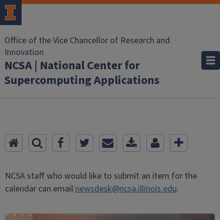
Office of the Vice Chancellor of Research and
Innovation
NCSA | National Center for
Supercomputing Applications
NCSA staff who would like to submit an item for the
calendar can email
newsdesk@ncsa.illinois.edu
.