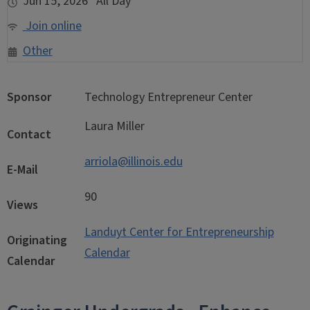
Jun 15, 2026 All Day
Join online
Other
Sponsor
Technology Entrepreneur Center
Laura Miller
Contact
arriola@illinois.edu
E-Mail
90
Views
Landuyt Center for Entrepreneurship
Originating
Calendar
Calendar