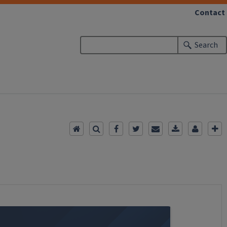
Contact
Search