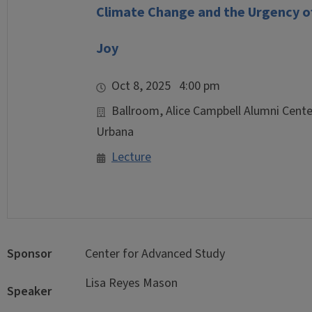
Climate Change and the Urgency of
Joy
Oct 8, 2025 4:00 pm
Ballroom, Alice Campbell Alumni Center
Urbana
Lecture
Sponsor
Center for Advanced Study
Lisa Reyes Mason
Speaker