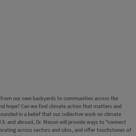
, from our own backyards to communities across the
and hope? Can we find climate action that matters and
grounded in a belief that our collective work on climate
 U.S. and abroad, Dr. Mason will provide ways to “connect
borating across sectors and silos, and offer touchstones of