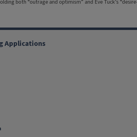
o holding both “outrage and optimism” and Eve Tuck’s “desi
g Applications
X
YouTube
Instagram
Facebook
Linkedin
n
nk