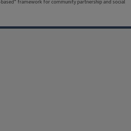
re-based” framework for community partnership and social