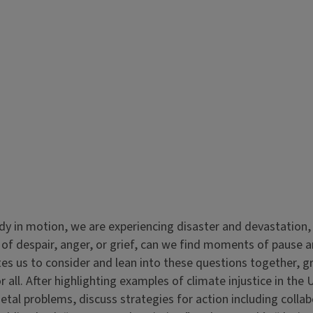
dy in motion, we are experiencing disaster and devastation
of despair, anger, or grief, can we find moments of pause 
nvites us to consider and lean into these questions together, 
r all. After highlighting examples of climate injustice in the
ietal problems, discuss strategies for action including colla