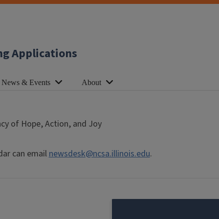
ng Applications
News & Events
About
cy of Hope, Action, and Joy
dar can email
newsdesk@ncsa.illinois.edu
.