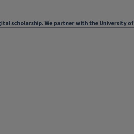
ens
ital scholarship. We partner with the University of 
w
ndow)