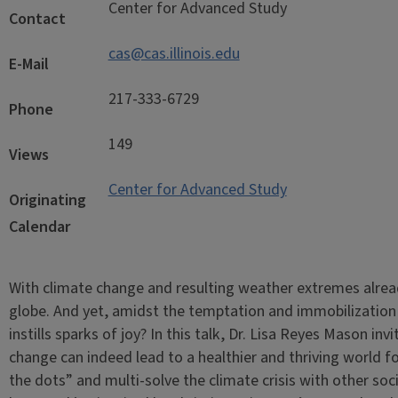
Center for Advanced Study
Contact
cas@cas.illinois.edu
E-Mail
217-333-6729
Phone
149
Views
Center for Advanced Study
Originating
Calendar
With climate change and resulting weather extremes alrea
globe. And yet, amidst the temptation and immobilization 
instills sparks of joy? In this talk, Dr. Lisa Reyes Mason i
change can indeed lead to a healthier and thriving world fo
the dots” and multi-solve the climate crisis with other soc