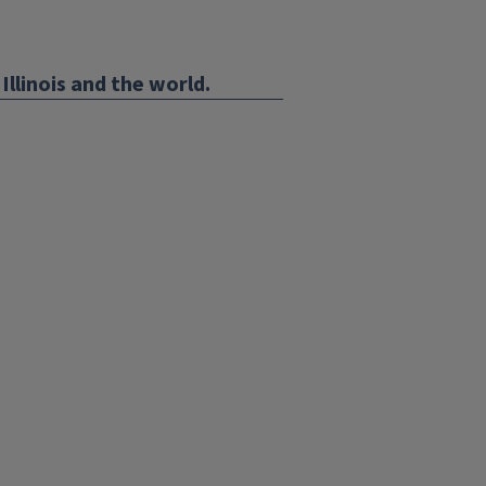
Illinois and the world.