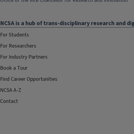
Office of the Vice Chancellor for Research and Innovation
op
in
NCSA is a hub of trans-disciplinary research and dig
ne
wi
For Students
For Researchers
For Industry Partners
Book a Tour
Find Career Opportunities
NCSA A-Z
Contact