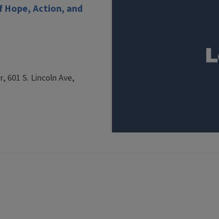
 Hope, Action, and
, 601 S. Lincoln Ave,