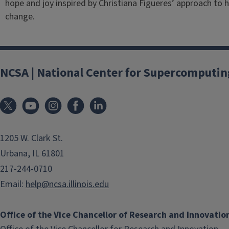
hope and joy inspired by Christiana Figueres’ approach t
change.
NCSA | National Center for Supercomputin
1205 W. Clark St.
Urbana, IL 61801
217-244-0710
Email:
help@ncsa.illinois.edu
Office of the Vice Chancellor of Research and Innovatio
(li