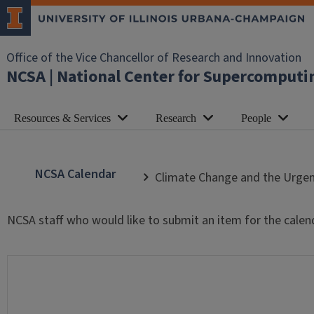
Office of the Vice Chancellor of Research and Innovation
NCSA | National Center for Supercomputi
Resources & Services
Research
People
NCSA Calendar
Climate Change and the Urgen
NCSA staff who would like to submit an item for the calen