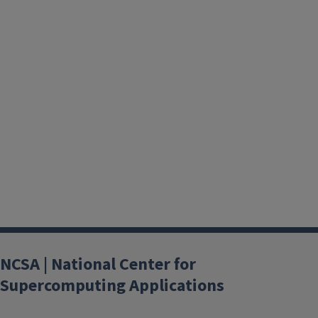
NCSA | National Center for
Supercomputing Applications