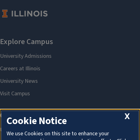
X
Cookie Notice
We use Cookies on this site to enhance your