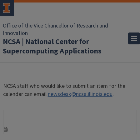
Office of the Vice Chancellor of Research and
Innovation
NCSA | National Center for
Supercomputing Applications
NCSA staff who would like to submit an item for the
calendar can email
newsdesk@ncsa.illinois.edu
.