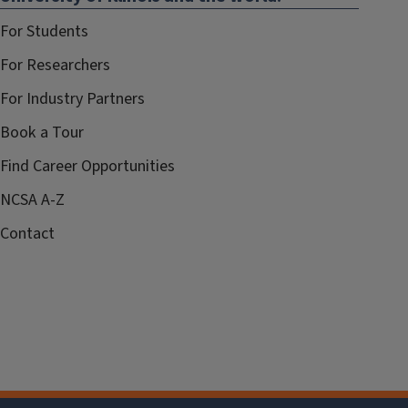
For Students
For Researchers
For Industry Partners
Book a Tour
Find Career Opportunities
NCSA A-Z
Contact