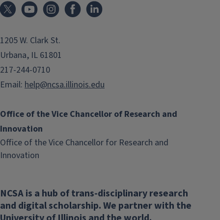
1205 W. Clark St.
Urbana, IL 61801
217-244-0710
Email:
help@ncsa.illinois.edu
Office of the Vice Chancellor of Research and
Innovation
Office of the Vice Chancellor for Research and
(link
Innovation
opens
in
NCSA is a hub of trans-disciplinary research
new
and digital scholarship. We partner with the
window)
University of Illinois and the world.