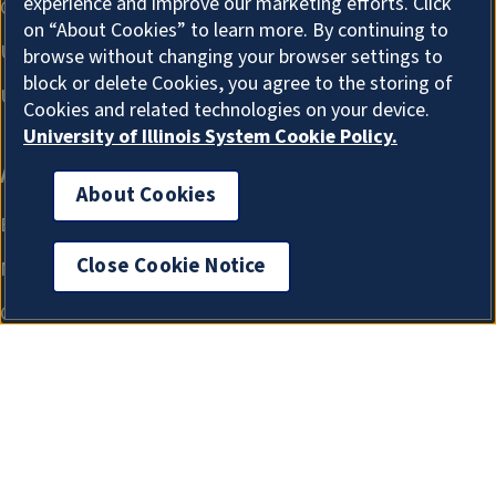
experience and improve our marketing efforts. Click
on “About Cookies” to learn more. By continuing to
browse without changing your browser settings to
block or delete Cookies, you agree to the storing of
Cookies and related technologies on your device.
University of Illinois System Cookie Policy.
About Cookies
Close Cookie Notice
About Cookies