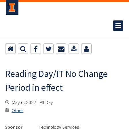
Reading Day/IT No Change
Period in effect
May 6, 2027 All Day
Other
Sponsor
Technology Services