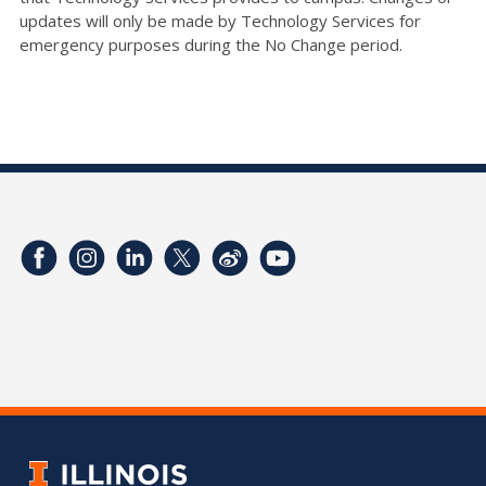
updates will only be made by Technology Services for
emergency purposes during the No Change period.