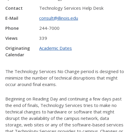
Contact
Technology Services Help Desk
E-Mail
consult@illinois.edu
Phone
244-7000
Views
339
Originating
Academic Dates
Calendar
The Technology Services No Change period is designed to
minimize the number of technical disruptions that might
occur around final exams.
Beginning on Reading Day and continuing a few days past
the end of finals, Technology Services tries to make no
technical changes to hardware or software that might
disrupt the availability of the campus network, data
storage, web sites or any of the software-based services
that Technology Services provides to campus. Changes or