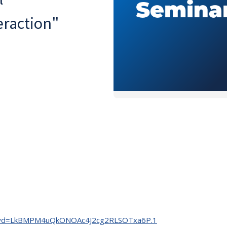
eraction"
35?pwd=LkBMPM4uQkONOAc4J2cg2RLSOTxa6P.1