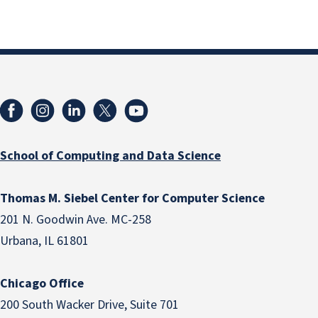
School of Computing and Data Science
Thomas M. Siebel Center for Computer Science
201 N. Goodwin Ave. MC-258
Urbana, IL 61801
Chicago Office
200 South Wacker Drive, Suite 701