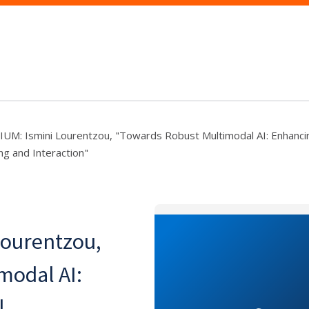
M: Ismini Lourentzou, "Towards Robust Multimodal AI: Enhanci
g and Interaction"
ourentzou,
modal AI:
l