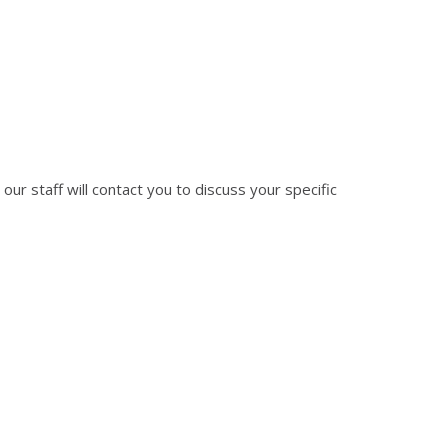
 our staff will contact you to discuss your specific