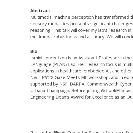
Abstract:
Multimodal machine perception has transformed the
sensory modalities presents significant challenges
reasoning. This talk will cover my lab’s research 
multimodal robustness and accuracy. We will concl
Bio:
Ismini Lourentzou is an Assistant Professor in the
LANguage (PLAN) Lab. Her research focus is multimo
applications in healthcare, embodied AI, and othe
NeurIPS'22 Gaze Meets ML workshop, and in editor
supported by NSF, DARPA, Commonwealth Cyber Init
Urbana-Champaign. Before joining iSchool@Illinois
Engineering Dean’s Award for Excellence as an O
Part of the Illinois Computer Science Speakers Ser