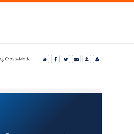
ng Cross-Modal