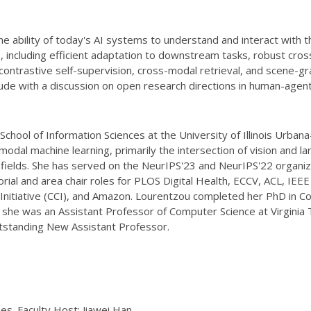
 ability of today's AI systems to understand and interact with t
, including efficient adaptation to downstream tasks, robust cros
in contrastive self-supervision, cross-modal retrieval, and scene-
ude with a discussion on open research directions in human-agent
 School of Information Sciences at the University of Illinois Urb
dal machine learning, primarily the intersection of vision and lan
r fields. She has served on the NeurIPS'23 and NeurIPS'22 organi
ial and area chair roles for PLOS Digital Health, ECCV, ACL, IEE
iative (CCI), and Amazon. Lourentzou completed her PhD in Compu
, she was an Assistant Professor of Computer Science at Virginia
utstanding New Assistant Professor.
ies. Faculty Host: Jiawei Han