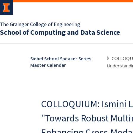
The Grainger College of Engineering
School of Computing and Data Science
COLLOQUIU
Siebel School Speaker Series
Master Calendar
Understandin
COLLOQUIUM: Ismini L
"Towards Robust Multi
Enhancing Cross-Moda