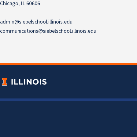
Chicago, IL 60606
admin@siebelschool.illinois.edu
communications@siebelschool.illinois.edu