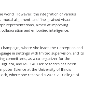
he world. However, the integration of various
s-modal alignment, and fine-grained visual
graph representations, aimed at improving
 collaboration and embodied intelligence.
ana-Champaign, where she leads the Perception and
guage in settings with limited supervision, and its
zing committees, as a co-organizer for the
E BigData, and MICCAI. Her research has been
ter Science at the University of Illinois
 Tech, where she received a 2023 VT College of