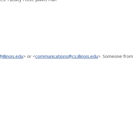
illinois.edu
> or <
communications@cs.illinois.edu
>. Someone
from