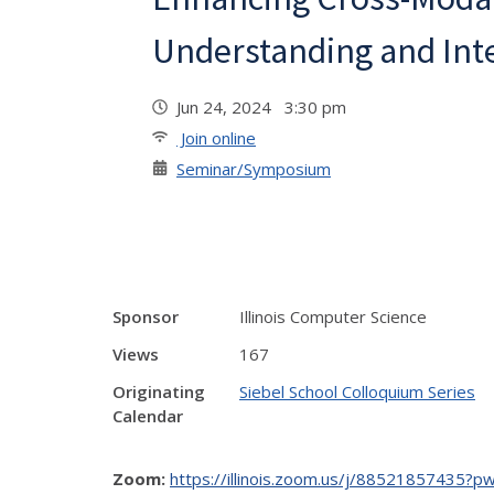
Understanding and Int
Jun 24, 2024 3:30 pm
Join online
Seminar/Symposium
Sponsor
Illinois Computer Science
Views
167
Originating
Siebel School Colloquium Series
Calendar
Zoom:
https://illinois.zoom.us/j/885218574