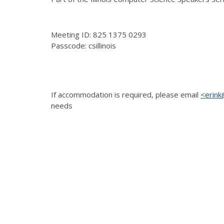
Meeting ID: 825 1375 0293
Passcode: csillinois
If accommodation is
required, please email
<erink@
needs