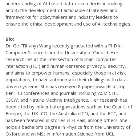
understanding of AI-based data-driven decision making,
and 3) the development of actionable strategies and
frameworks for policymakers and industry leaders to
ensure the ethical development and use of AI technologies.
Bio:
Dr. Ge (Tiffany) Wang recently graduated with a PhD in
Computer Science from the University of Oxford. Her
research lies at the intersection of human-computer
interaction (HCI) and human-centered privacy & security,
and aims to empower humans, especially those in at-risk
populations, to have autonomy in their dealings with data-
driven systems. She has received 8 paper awards at top-
tier HCI conferences and journals, including ACM CHI,
CSCW, and Nature Machine Intelligence. Her research has
been cited by influential organizations such as the Council of
Europe, the UK ICO, the Australian ICO, and the FTC, and
has been featured in stories in El Pais, among others. She
holds a bachelor's degree in Physics from the University of
Oxford and an MSc in Information Science from UCL.