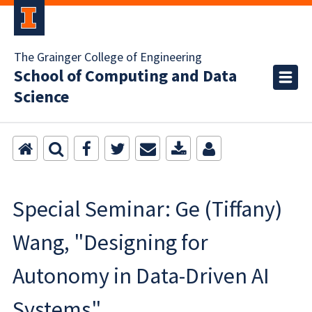
The Grainger College of Engineering
School of Computing and Data
Science
Special Seminar: Ge (Tiffany)
Wang, "Designing for
Autonomy in Data-Driven AI
Systems"