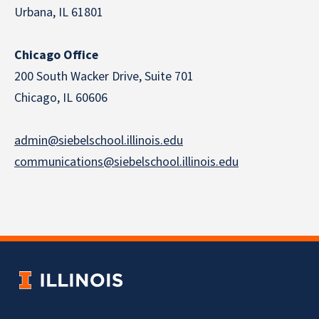
Urbana, IL 61801
Chicago Office
200 South Wacker Drive, Suite 701
Chicago, IL 60606
admin@siebelschool.illinois.edu
communications@siebelschool.illinois.edu