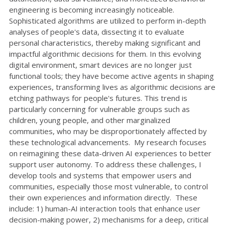
engineering is becoming increasingly noticeable.
Sophisticated algorithms are utilized to perform in-depth
analyses of people's data, dissecting it to evaluate
personal characteristics, thereby making significant and
impactful algorithmic decisions for them. In this evolving
digital environment, smart devices are no longer just
functional tools; they have become active agents in shaping
experiences, transforming lives as algorithmic decisions are
etching pathways for people's futures. This trend is
particularly concerning for vulnerable groups such as
children, young people, and other marginalized
communities, who may be disproportionately affected by
these technological advancements. My research focuses
on reimagining these data-driven AI experiences to better
support user autonomy. To address these challenges, I
develop tools and systems that empower users and
communities, especially those most vulnerable, to control
their own experiences and information directly. These
include: 1) human-AI interaction tools that enhance user
decision-making power, 2) mechanisms for a deep, critical