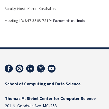
Faculty Host: Karrie Karahalios
Meeting ID: 847 3363 7519
; Password: csillinois
School of Computing and Data Science
Thomas M. Siebel Center for Computer Science
201 N. Goodwin Ave. MC-258