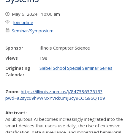
May 6, 2024 10:00 am
Join online
Seminar/Symposium
Sponsor
Illinois Computer Science
Views
198
Originating
Siebel School Special Seminar Series
Calendar
Zoom:
https://illinois.zoom.us/j/84733637519?
pwd=a2syc09hVWMxYVRkUmJBcy9COG96QT09
Abstract:
As ubiquitous AI becomes increasingly integrated into the
smart devices that users use daily, the rise of extensive
datafication, data surveillance, and monetized behavioral