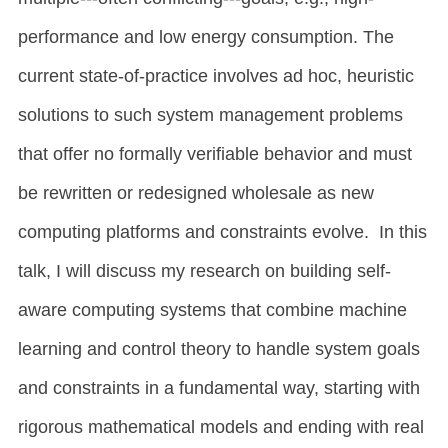
performance and low energy consumption. The
current state-of-practice involves ad hoc, heuristic
solutions to such system management problems
that offer no formally verifiable behavior and must
be rewritten or redesigned wholesale as new
computing platforms and constraints evolve. In this
talk, I will discuss my research on building self-
aware computing systems that combine machine
learning and control theory to handle system goals
and constraints in a fundamental way, starting with
rigorous mathematical models and ending with real