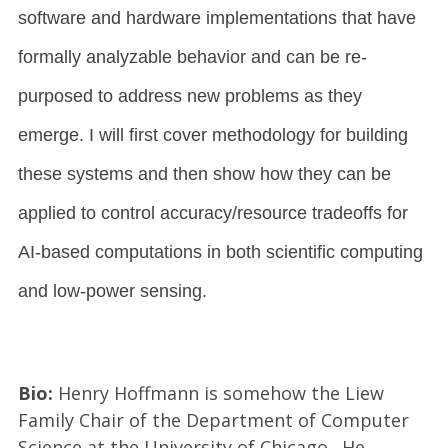
software and hardware implementations that have
formally analyzable behavior and can be re-
purposed to address new problems as they
emerge. I will first cover methodology for building
these systems and then show how they can be
applied to control accuracy/resource tradeoffs for
AI-based computations in both scientific computing
and low-power sensing.
Bio:
Henry Hoffmann is somehow the Liew
Family Chair of the Department of Computer
Science at the University of Chicago. He