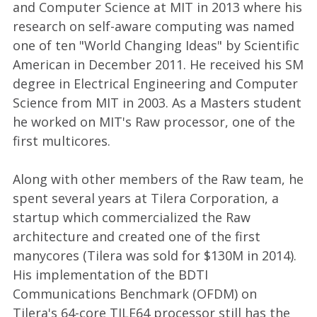
and Computer Science at MIT in 2013 where his
research on self-aware computing was named
one of ten "World Changing Ideas" by Scientific
American in December 2011. He received his SM
degree in Electrical Engineering and Computer
Science from MIT in 2003. As a Masters student
he worked on MIT's Raw processor, one of the
first multicores.
Along with other members of the Raw team, he
spent several years at Tilera Corporation, a
startup which commercialized the Raw
architecture and created one of the first
manycores (Tilera was sold for $130M in 2014).
His implementation of the BDTI
Communications Benchmark (OFDM) on
Tilera's 64-core TILE64 processor still has the