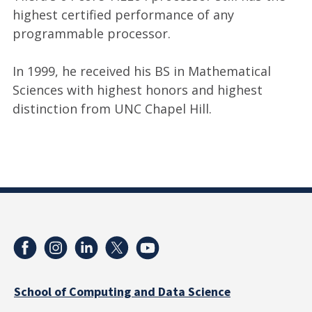
highest certified performance of any
programmable processor.
In 1999, he received his BS in Mathematical
Sciences with highest honors and highest
distinction from UNC Chapel Hill.
School of Computing and Data Science