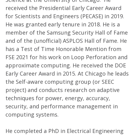
received the Presidential Early Career Award
for Scientists and Engineers (PECASE) in 2019.
He was granted early tenure in 2018. He is a
member of the Samsung Security Hall of Fame
and of the (unofficial) ASPLOS Hall of Fame. He
has a Test of Time Honorable Mention from
FSE 2021 for his work on Loop Perforation and
approximate computing. He received the DOE
Early Career Award in 2015. At Chicago he leads
the Self-aware computing group (or SEEC
project) and conducts research on adaptive
techniques for power, energy, accuracy,
security, and performance management in
computing systems.
He completed a PhD in Electrical Engineering