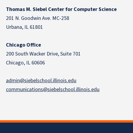
Thomas M. Siebel Center for Computer Science
201 N. Goodwin Ave. MC-258
Urbana, IL 61801
Chicago Office
200 South Wacker Drive, Suite 701
Chicago, IL 60606
admin@siebelschool.illinois.edu
communications@siebelschool.illinois.edu