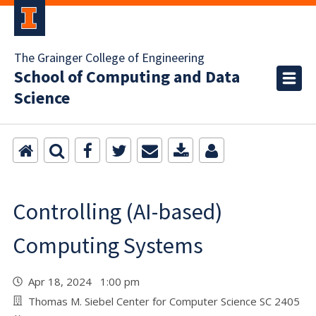
The Grainger College of Engineering
School of Computing and Data
Science
Controlling (AI-based)
Computing Systems
Apr 18, 2024 1:00 pm
Thomas M. Siebel Center for Computer Science SC 2405