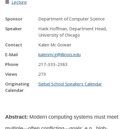
Lecture
Sponsor
Department of Computer Science
Speaker
Hank Hoffman, Department Head,
University of Chicago
Contact
Kalen Mc Gowan
E-Mail
kalenmcg@illinois.edu
Phone
217-333-2383
Views
273
Originating
Siebel School Speakers Calendar
Calendar
Abstract:
Modern computing systems must meet
multiple---often conflicting---goals; e.g., high-