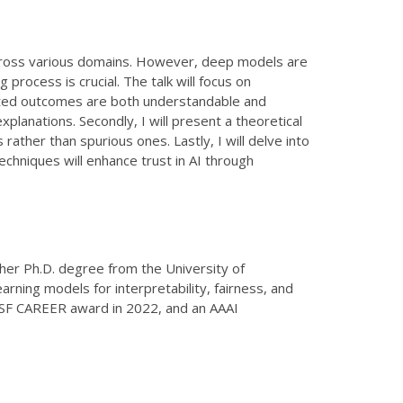
 across various domains. However, deep models are
 process is crucial. The talk will focus on
icted outcomes are both understandable and
xplanations. Secondly, I will present a theoretical
ather than spurious ones. Lastly, I will delve into
techniques will enhance trust in AI through
 her Ph.D. degree from the University of
rning models for interpretability, fairness, and
 NSF CAREER award in 2022, and an AAAI