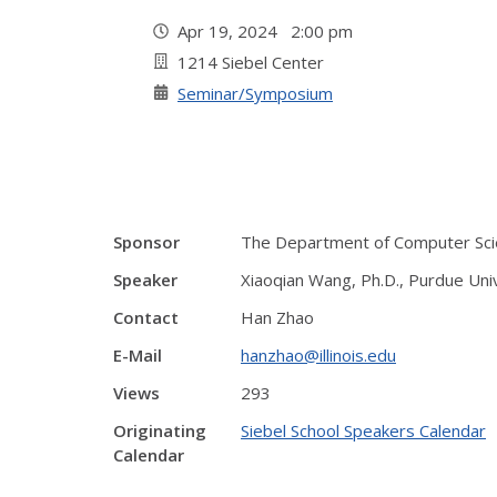
Apr 19, 2024 2:00 pm
1214 Siebel Center
Seminar/Symposium
Sponsor
The Department of Computer Sci
Speaker
Xiaoqian Wang, Ph.D., Purdue Uni
Contact
Han Zhao
E-Mail
hanzhao@illinois.edu
Views
293
Originating
Siebel School Speakers Calendar
Calendar