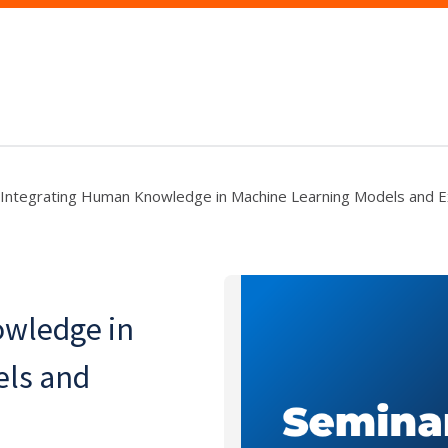
Integrating Human Knowledge in Machine Learning Models and E
owledge in
els and