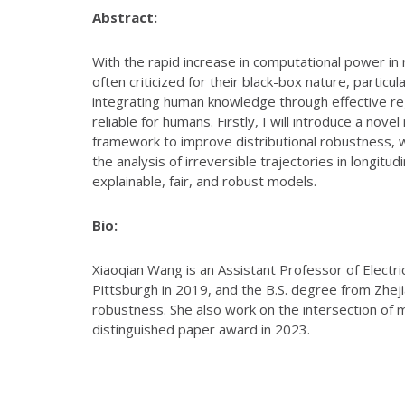
Abstract:
With the rapid increase in computational power i
often criticized for their black-box nature, particul
integrating human knowledge through effective re
reliable for humans. Firstly, I will introduce a no
framework to improve distributional robustness, wh
the analysis of irreversible trajectories in longitu
explainable, fair, and robust models.
Bio:
Xiaoqian Wang is an Assistant Professor of Electr
Pittsburgh in 2019, and the B.S. degree from Zheji
robustness. She also work on the intersection of 
distinguished paper award in 2023.