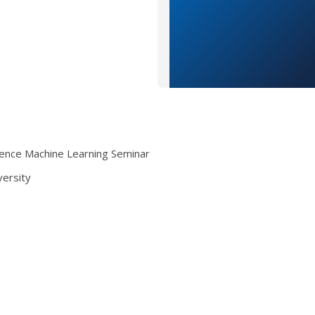
ence Machine Learning Seminar
versity