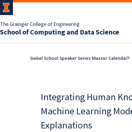
The Grainger College of Engineering
School of Computing and Data Science
Siebel School Speaker Series Master Calendar
Integrating Human Kn
Machine Learning Mod
Explanations