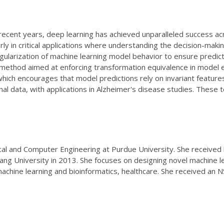
n recent years, deep learning has achieved unparalleled success
arly in critical applications where understanding the decision-making
gularization of machine learning model behavior to ensure pred
vel method aimed at enforcing transformation equivalence in model e
ich encourages that model predictions rely on invariant features r
dinal data, with applications in Alzheimer's disease studies. These 
ical and Computer Engineering at Purdue University. She received
ang University in 2013. She focuses on designing novel machine lea
machine learning and bioinformatics, healthcare. She received an