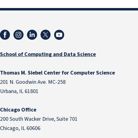
School of Computing and Data Science
Thomas M. Siebel Center for Computer Science
201 N. Goodwin Ave. MC-258
Urbana, IL 61801
Chicago Office
200 South Wacker Drive, Suite 701
Chicago, IL 60606