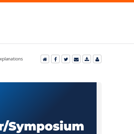
xplanations