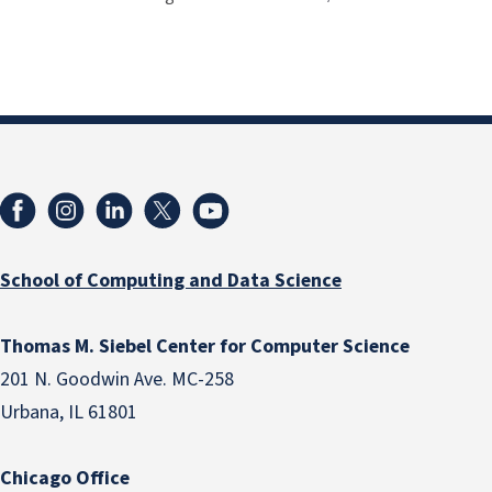
School of Computing and Data Science
Thomas M. Siebel Center for Computer Science
201 N. Goodwin Ave. MC-258
Urbana, IL 61801
Chicago Office