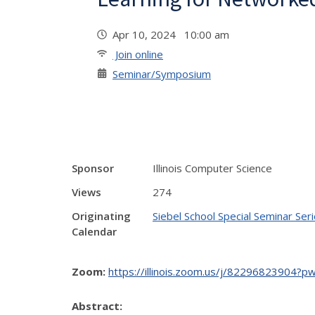
Apr 10, 2024 10:00 am
Join online
Seminar/Symposium
Sponsor
Illinois Computer Science
Views
274
Originating
Siebel School Special Seminar Ser
Calendar
Zoom:
https://illinois.zoom.us/j/82296823
Abstract: