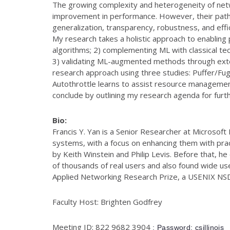
The growing complexity and heterogeneity of netw
improvement in performance. However, their path 
generalization, transparency, robustness, and effi
My research takes a holistic approach to enabling
algorithms; 2) complementing ML with classical tec
3) validating ML-augmented methods through extens
research approach using three studies: Puffer/Fug
Autothrottle learns to assist resource management 
conclude by outlining my research agenda for furt
Bio:
Francis Y. Yan is a Senior Researcher at Microsof
systems, with a focus on enhancing them with pract
by Keith Winstein and Philip Levis. Before that, 
of thousands of real users and also found wide use
Applied Networking Research Prize, a USENIX N
Faculty Host: Brighten Godfrey
Meeting ID: 822 9682 3904
; Password: csillinois