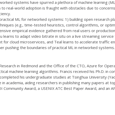
orked systems have spurred a plethora of machine learning (ML) 
to real-world adoption is fraught with obstacles due to concer
ciency.
 practical ML for networked systems: 1) building open research p
hniques (e.g., time-tested heuristics, control algorithms, or opti
ive empirical evidence gathered from real users or production sy
u learns to adapt video bitrate in situ on a live streaming servi
for cloud microservices, and Teal learns to accelerate traffic eng
her pushing the boundaries of practical ML in networked systems.
t Research in Redmond and the Office of the CTO, Azure for Operat
ical machine learning algorithms. Francis received his Ph.D. in c
he completed his undergraduate studies at Tsinghua University (
 in academia, aiding researchers in publishing many papers at top
SDI Community Award, a USENIX ATC Best Paper Award, and an A