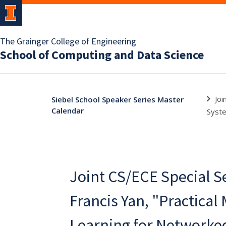
The Grainger College of Engineering
School of Computing and Data Science
Joi
Siebel School Speaker Series Master
Calendar
Syst
Joint CS/ECE Special S
Francis Yan, "Practical
Learning for Networke