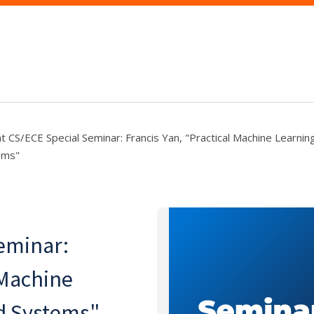
nt CS/ECE Special Seminar: Francis Yan, "Practical Machine Learni
ems"
eminar:
 Machine
d Systems"