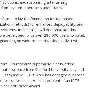
solutions, each promising a tantalizing
ns from system operators about ML's
latforms to lay the foundation for ML-based
mization methods) for enhanced deployability; and
stems. In this talk, I will demonstrate this
ce we developed (with over 280,000 users to date),
ineering on wide-area networks. Finally, I will
ors. His research is primarily in networked
omputer science from Stanford University, advised
Yao Class) and MIT. His work has engaged hundreds
-tier conferences. He is a recipient of an IRTF
PNet Best Paper Award.