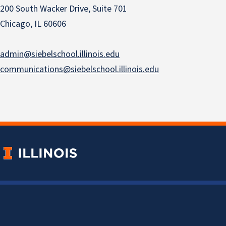
200 South Wacker Drive, Suite 701
Chicago, IL 60606
admin@siebelschool.illinois.edu
communications@siebelschool.illinois.edu