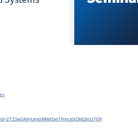
ies
904?pwd=ZTZ5eGNHUmtIMWtGeTFmU0tDM2hIUT09