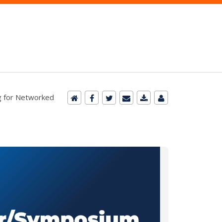
ng for Networked