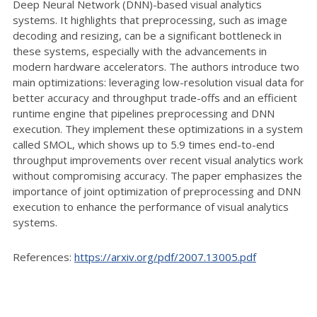
Deep Neural Network (DNN)-based visual analytics
systems. It highlights that preprocessing, such as image
decoding and resizing, can be a significant bottleneck in
these systems, especially with the advancements in
modern hardware accelerators. The authors introduce two
main optimizations: leveraging low-resolution visual data for
better accuracy and throughput trade-offs and an efficient
runtime engine that pipelines preprocessing and DNN
execution. They implement these optimizations in a system
called SMOL, which shows up to 5.9 times end-to-end
throughput improvements over recent visual analytics work
without compromising accuracy. The paper emphasizes the
importance of joint optimization of preprocessing and DNN
execution to enhance the performance of visual analytics
systems.
References:
https://arxiv.org/pdf/2007.13005.pdf