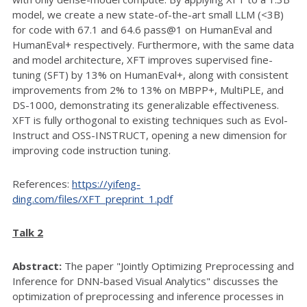
model, we create a new state-of-the-art small LLM (<3B)
for code with 67.1 and 64.6 pass@1 on HumanEval and
HumanEval+ respectively. Furthermore, with the same data
and model architecture, XFT improves supervised fine-
tuning (SFT) by 13% on HumanEval+, along with consistent
improvements from 2% to 13% on MBPP+, MultiPLE, and
DS-1000, demonstrating its generalizable effectiveness.
XFT is fully orthogonal to existing techniques such as Evol-
Instruct and OSS-INSTRUCT, opening a new dimension for
improving code instruction tuning.
References:
https://yifeng-
ding.com/files/XFT_preprint_1.pdf
Talk 2
Abstract:
The paper "Jointly Optimizing Preprocessing and
Inference for DNN-based Visual Analytics" discusses the
optimization of preprocessing and inference processes in