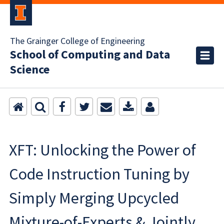
The Grainger College of Engineering
School of Computing and Data
Science
XFT: Unlocking the Power of
Code Instruction Tuning by
Simply Merging Upcycled
Mixture-of-Experts & Jointly