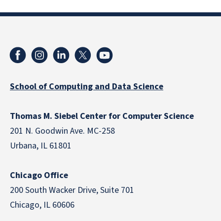
School of Computing and Data Science
Thomas M. Siebel Center for Computer Science
201 N. Goodwin Ave. MC-258
Urbana, IL 61801
Chicago Office
200 South Wacker Drive, Suite 701
Chicago, IL 60606