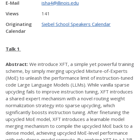
E-Mail
isha4@illinois.edu
Views
141
Originating
Siebel School Speakers Calendar
Calendar
Talk 1
Abstract:
We introduce XFT, a simple yet powerful training
scheme, by simply merging upcycled Mixture-of-Experts
(MoE) to unleash the performance limit of instruction-tuned
code Large Language Models (LLMs). While vanilla sparse
upcycling fails to improve instruction tuning, XFT introduces
a shared expert mechanism with a novel routing weight
normalization strategy into sparse upcycling, which
significantly boosts instruction tuning. After finetuning the
upcycled MoE model, XFT introduces a learnable model
merging mechanism to compile the upcycled MoE back to a
dense model, achieving upcycled MoE-level performance
with only dense-model compute. By applying XFT to a 1.3B