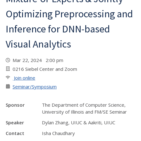
Optimizing Preprocessing and
Inference for DNN-based
Visual Analytics
Mar 22, 2024 2:00 pm
0216 Siebel Center and Zoom
Join online
Seminar/Symposium
Sponsor
The Department of Computer Science,
University of Illinois and FM/SE Seminar
Speaker
Dylan Zhang, UIUC & Aakriti, UIUC
Contact
Isha Chaudhary