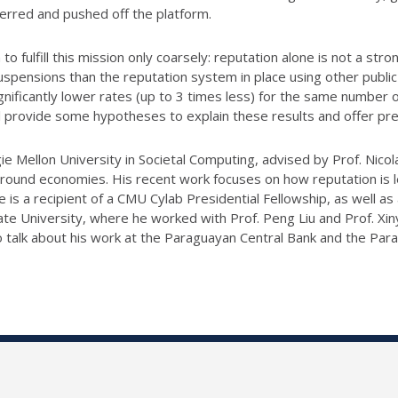
terred and pushed off the platform.
 to fulfill this mission only coarsely: reputation alone is not a s
spensions than the reputation system in place using other public 
nificantly lower rates (up to 3 times less) for the same number 
ll provide some hypotheses to explain these results and offer pre
e Mellon University in Societal Computing, advised by Prof. Nicola
rground economies. His recent work focuses on how reputation i
is a recipient of a CMU Cylab Presidential Fellowship, as well as
te University, where he worked with Prof. Peng Liu and Prof. Xiny
o talk about his work at the Paraguayan Central Bank and the Para