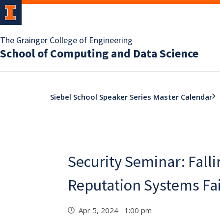
The Grainger College of Engineering
School of Computing and Data Science
Siebel School Speaker Series Master Calendar
Security Seminar: Falli
Reputation Systems Fail
Apr 5, 2024 1:00 pm