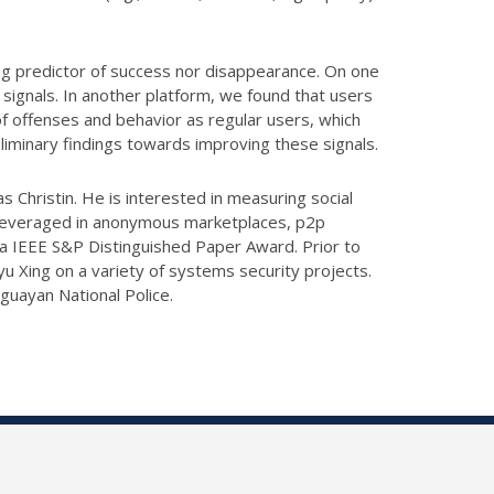
trong predictor of success nor disappearance. On one
signals. In another platform, we found that users
of offenses and behavior as regular users, which
liminary findings towards improving these signals.
s Christin. He is interested in measuring social
s leveraged in anonymous marketplaces, p2p
 a IEEE S&P Distinguished Paper Award. Prior to
u Xing on a variety of systems security projects.
guayan National Police.