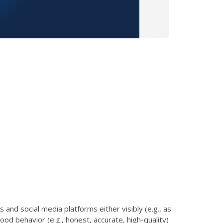
and social media platforms either visibly (e.g., as
od behavior (e.g., honest, accurate, high-quality)