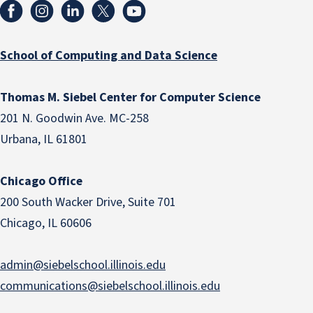
School of Computing and Data Science
Thomas M. Siebel Center for Computer Science
201 N. Goodwin Ave. MC-258
Urbana, IL 61801
Chicago Office
200 South Wacker Drive, Suite 701
Chicago, IL 60606
admin@siebelschool.illinois.edu
communications@siebelschool.illinois.edu