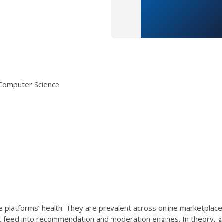
s Computer Science
e platforms’ health. They are prevalent across online marketplaces 
hat feed into recommendation and moderation engines. In theory, go