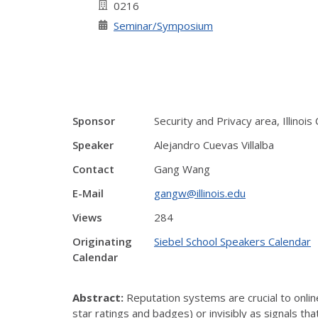
0216
Seminar/Symposium
Sponsor
Security and Privacy area, Illinoi
Speaker
Alejandro Cuevas Villalba
Contact
Gang Wang
E-Mail
gangw@illinois.edu
Views
284
Originating
Siebel School Speakers Calendar
Calendar
Abstract:
Reputation systems are crucial to onlin
star ratings and badges) or invisibly as signals t