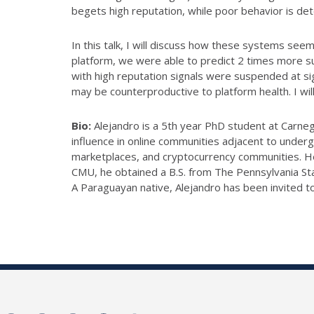
begets high reputation, while poor behavior is de
In this talk, I will discuss how these systems seem
platform, we were able to predict 2 times more su
with high reputation signals were suspended at sig
may be counterproductive to platform health. I wi
Bio:
Alejandro is a 5th year PhD student at Carnegi
influence in online communities adjacent to unde
marketplaces, and cryptocurrency communities. He 
CMU, he obtained a B.S. from The Pennsylvania Sta
A Paraguayan native, Alejandro has been invited t