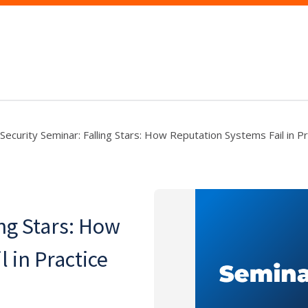
Security Seminar: Falling Stars: How Reputation Systems Fail in Pr
ng Stars: How
 in Practice