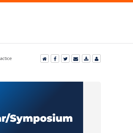
actice