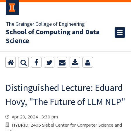
The Grainger College of Engineering
School of Computing and Data
Science
Distinguished Lecture: Eduard
Hovy, "The Future of LLM NLP"
Apr 29, 2024 3:30 pm
HYBRID: 2405 Siebel Center for Computer Science and