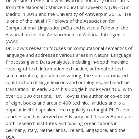
University in 1987 and was awarded honorary doctorates
from the National Distance Education University (UNED) in
Madrid in 2013 and the University of Antwerp in 2015. He
is one of the initial 17 Fellows of the Association for
Computational Linguistics (ACL) and is also a Fellow of the
Association for the Advancement of Artificial Intelligence
(AAAI).
Dr. Hovy’s research focuses on computational semantics of
language and addresses various areas in Natural Language
Processing and Data Analytics, including in-depth machine
reading of text, information extraction, automated text
summarization, question answering, the semi-automated
construction of large lexicons and ontologies, and machine
translation. In early 2024 his Google h-index was 106, with
over 60,000 citations. Dr. Hovy is the author or co-editor
of eight books and around 400 technical articles and is a
popular invited speaker. He regularly co-taught Ph.D.-level
courses and has served on Advisory and Review Boards for
both research institutes and funding organizations in
Germany, Italy, Netherlands, Ireland, Singapore, and the
USA.