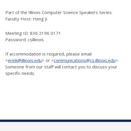
Part of the Illinois Computer Science Speakers Series.
Faculty Host: Heng Ji
Meeting ID: 836 2196 0171
Password: csillinois
If accommodation is required, please email
<
erink@illinois.edu
> or <
communications@cs.illinois.edu
>.
Someone from our staff will contact you to discuss your
specific needs.