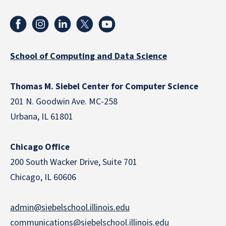
School of Computing and Data Science
Thomas M. Siebel Center for Computer Science
201 N. Goodwin Ave. MC-258
Urbana, IL 61801
Chicago Office
200 South Wacker Drive, Suite 701
Chicago, IL 60606
admin@siebelschool.illinois.edu
communications@siebelschool.illinois.edu