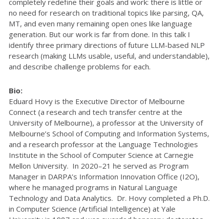
completely redefine their goals and work: there is little or
no need for research on traditional topics like parsing, QA,
MT, and even many remaining open ones like language
generation. But our work is far from done. In this talk I
identify three primary directions of future LLM-based NLP
research (making LLMs usable, useful, and understandable),
and describe challenge problems for each.
Bio:
Eduard Hovy is the Executive Director of Melbourne
Connect (a research and tech transfer centre at the
University of Melbourne), a professor at the University of
Melbourne’s School of Computing and Information Systems,
and a research professor at the Language Technologies
Institute in the School of Computer Science at Carnegie
Mellon University. In 2020–21 he served as Program
Manager in DARPA’s Information Innovation Office (I2O),
where he managed programs in Natural Language
Technology and Data Analytics. Dr. Hovy completed a Ph.D.
in Computer Science (Artificial Intelligence) at Yale