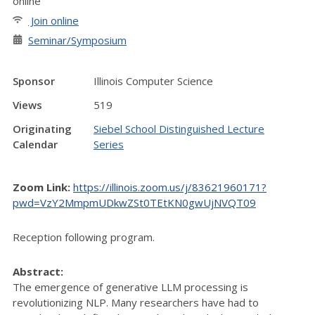
online
Join online
Seminar/Symposium
Sponsor
Illinois Computer Science
Views
519
Originating
Siebel School Distinguished Lecture
Calendar
Series
Zoom Link:
https://illinois.zoom.us/j/83621960171?
pwd=VzY2MmpmUDkwZSt0TEtKN0gwUjNVQT09
Reception following program.
Abstract:
The emergence of generative LLM processing is
revolutionizing NLP. Many researchers have had to