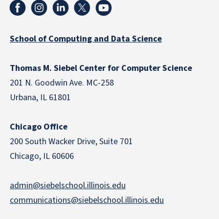
School of Computing and Data Science
Thomas M. Siebel Center for Computer Science
201 N. Goodwin Ave. MC-258
Urbana, IL 61801
Chicago Office
200 South Wacker Drive, Suite 701
Chicago, IL 60606
admin@siebelschool.illinois.edu
communications@siebelschool.illinois.edu