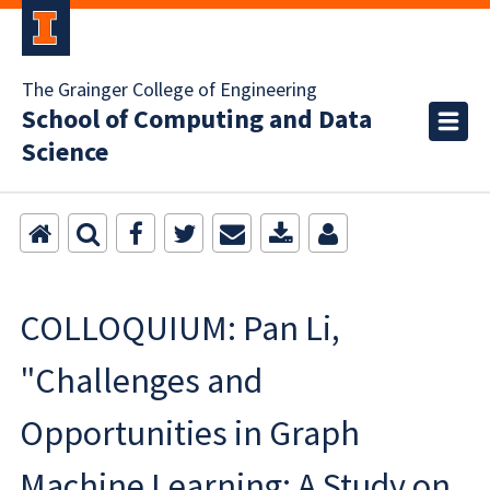
The Grainger College of Engineering
School of Computing and Data
Science
COLLOQUIUM: Pan Li,
"Challenges and
Opportunities in Graph
Machine Learning: A Study on