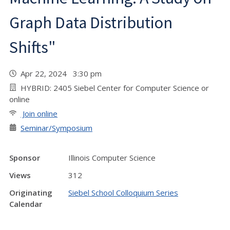
Graph Data Distribution
Shifts"
Apr 22, 2024 3:30 pm
HYBRID: 2405 Siebel Center for Computer Science or
online
Join online
Seminar/Symposium
Sponsor
Illinois Computer Science
Views
312
Originating
Siebel School Colloquium Series
Calendar