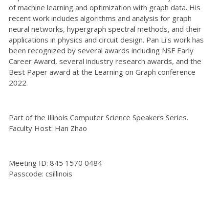
of machine learning and optimization with graph data. His
recent work includes algorithms and analysis for graph
neural networks, hypergraph spectral methods, and their
applications in physics and circuit design. Pan Li's work has
been recognized by several awards including NSF Early
Career Award, several industry research awards, and the
Best Paper award at the Learning on Graph conference
2022.
Part of the Illinois Computer Science Speakers Series.
Faculty Host: Han Zhao
Meeting ID: 845 1570 0484
Passcode: csillinois