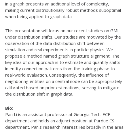
in a graph presents an additional level of complexity,
making current distributionally robust methods suboptimal
when being applied to graph data.
This presentation will focus on our recent studies on GML
under distribution shifts. Our studies are motivated by the
observation of the data distribution shift between
simulation and real experiments in particle physics. We
propose a method named graph structure alignment. The
key idea of our approach is to estimate and quantify shifts
in entity connection patterns from the training phase to
real-world evaluation. Consequently, the influence of
neighboring entities on a central node can be appropriately
calibrated based on prior estimations, serving to mitigate
the distribution shift in graph data.
Bio:
Pan Li is an assistant professor at Georgia Tech. ECE
department and holds an adjunct position at Purdue CS
department. Pan's research interest lies broadly in the area