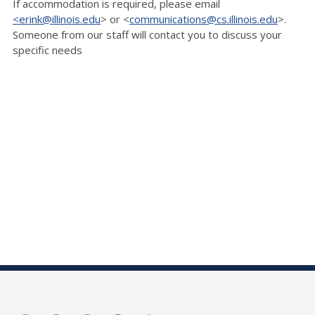
If accommodation is
required, please email
<erink@illinois.edu
> or <
communications@cs.illinois.edu
>.
Someone
from our staff will contact you to discuss your
specific needs