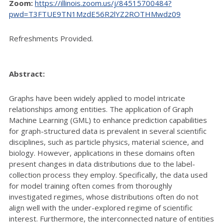
Zoom:
https://illinois.zoom.us/j/84515700484?
pwd=T3FTUE9TN1MzdE56R2lYZ2ROTHMwdz09
Refreshments Provided.
Abstract:
Graphs have been widely applied to model intricate
relationships among entities. The application of Graph
Machine Learning (GML) to enhance prediction capabilities
for graph-structured data is prevalent in several scientific
disciplines, such as particle physics, material science, and
biology. However, applications in these domains often
present changes in data distributions due to the label-
collection process they employ. Specifically, the data used
for model training often comes from thoroughly
investigated regimes, whose distributions often do not
align well with the under-explored regime of scientific
interest. Furthermore, the interconnected nature of entities