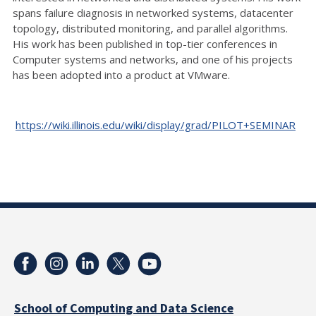
spans failure diagnosis in networked systems, datacenter
topology, distributed monitoring, and parallel algorithms.
His work has been published in top-tier conferences in
Computer systems and networks, and one of his projects
has been adopted into a product at VMware.
https://wiki.illinois.edu/wiki/display/grad/PILOT+SEMINAR
School of Computing and Data Science