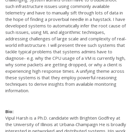
such infrastructure issues using commonly available
telemetry and have to manually sift through lots of data in
the hope of finding a proverbial needle in a haystack. I have
developed systems to automatically infer the root cause of
such issues, using ML and algorithmic techniques,
addressing challenges of large scale and complexity of real-
world infrastructure. I will present three such systems that
tackle typical problems that systems admins have to
diagnose- e.g. why the CPU usage of a VM is currently high,
why some packets are getting dropped, or why a client is
experiencing high response times. A unifying theme across
these systems is that they employ powerful reasoning
techniques to derive insights from available monitoring
information.
Bio:
Vipul Harsh is a Ph.D. candidate with Brighten Godfrey at
the University of Illinois at Urbana-Champaign He is broadly
interested in networked and distributed systems. His work