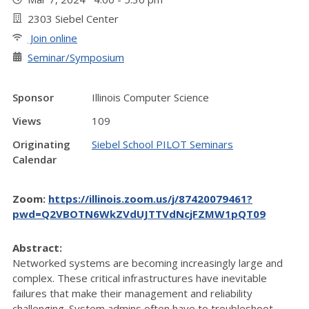
2303 Siebel Center
Join online
Seminar/Symposium
Sponsor
Illinois Computer Science
Views
109
Originating
Siebel School PILOT Seminars
Calendar
Zoom:
https://illinois.zoom.us/j/87420079461?
pwd=Q2VBOTN6WkZVdUJTTVdNcjFZMW1pQT09
Abstract:
Networked systems are becoming increasingly large and
complex. These critical infrastructures have inevitable
failures that make their management and reliability
challenging. System admins often have to troubleshoot