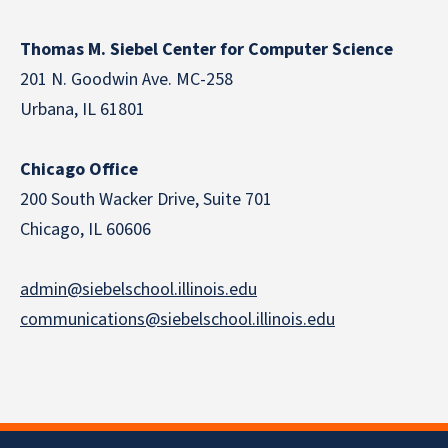
Thomas M. Siebel Center for Computer Science
201 N. Goodwin Ave. MC-258
Urbana, IL 61801
Chicago Office
200 South Wacker Drive, Suite 701
Chicago, IL 60606
admin@siebelschool.illinois.edu
communications@siebelschool.illinois.edu