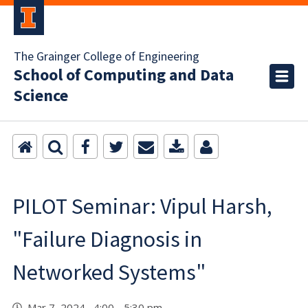
The Grainger College of Engineering
School of Computing and Data
Science
PILOT Seminar: Vipul Harsh,
"Failure Diagnosis in
Networked Systems"
Mar 7, 2024 4:00 - 5:30 pm