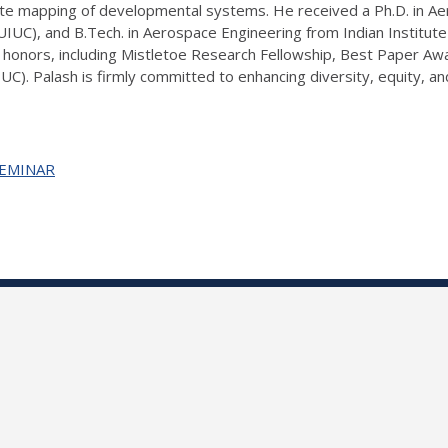
fate mapping of developmental systems. He received a Ph.D. in A
(UIUC), and B.Tech. in Aerospace Engineering from Indian Institu
honors, including Mistletoe Research Fellowship, Best Paper Aw
UC). Palash is firmly committed to enhancing diversity, equity, a
+SEMINAR