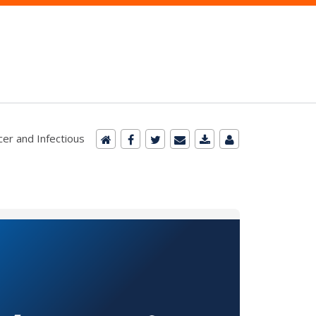
cer and Infectious