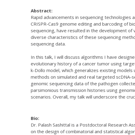
Abstract:
Rapid advancements in sequencing technologies are
CRISPR-Cas9 genome editing and barcoding of bio
sequencing, have resulted in the development of 
diverse characteristics of these sequencing metho
sequencing data.
In this talk, I will discuss algorithms I have desig
evolutionary history of a cancer tumor using tar
k-Dollo model, which generalizes existing models 
methods on simulated and real targeted scDNA-seq
genomic sequencing data of the pathogen collected
parsimonious transmission histories using genomic 
scenarios. Overall, my talk will underscore the cru
Bio:
Dr. Palash Sashittal is a Postdoctoral Research A
on the design of combinatorial and statistical alg