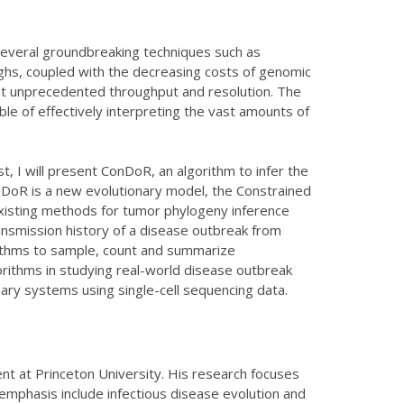
 several groundbreaking techniques such as
hs, coupled with the decreasing costs of genomic
at unprecedented throughput and resolution. The
le of effectively interpreting the vast amounts of
st, I will present ConDoR, an algorithm to infer the
nDoR is a new evolutionary model, the Constrained
existing methods for tumor phylogeny inference
ansmission history of a disease outbreak from
orithms to sample, count and summarize
gorithms in studying real-world disease outbreak
onary systems using single-cell sequencing data.
nt at Princeton University. His research focuses
 emphasis include infectious disease evolution and