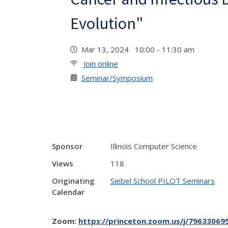
Evolution"
Mar 13, 2024 10:00 - 11:30 am
Join online
Seminar/Symposium
Sponsor
Illinois Computer Science
Views
118
Originating
Siebel School PILOT Seminars
Calendar
Zoom:
https://princeton.zoom.us/j/796330