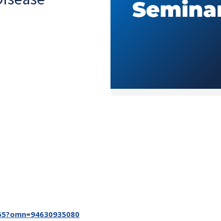
6955?omn=94630935080