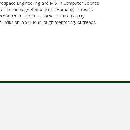
erospace Engineering and M.S. in Computer Science
te of Technology Bombay (IIT Bombay). Palash’s
ard at RECOMB CCB, Cornell Future Faculty
nd inclusion in STEM through mentoring, outreach,