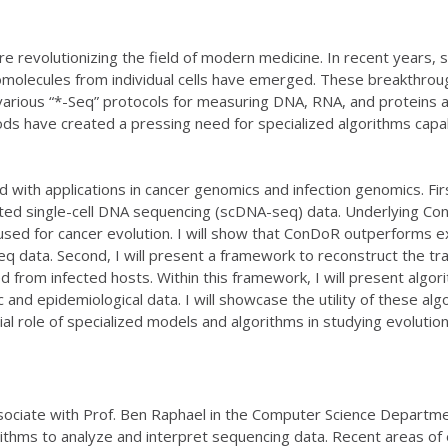
 revolutionizing the field of modern medicine. In recent years,
molecules from individual cells have emerged. These breakthroug
various “*-Seq” protocols for measuring DNA, RNA, and proteins 
ds have created a pressing need for specialized algorithms capab
ned with applications in cancer genomics and infection genomics. Fir
geted single-cell DNA sequencing (scDNA-seq) data. Underlying Co
used for cancer evolution. I will show that ConDoR outperforms 
 data. Second, I will present a framework to reconstruct the tr
 from infected hosts. Within this framework, I will present alg
and epidemiological data. I will showcase the utility of these al
cial role of specialized models and algorithms in studying evoluti
ssociate with Prof. Ben Raphael in the Computer Science Departme
orithms to analyze and interpret sequencing data. Recent areas of