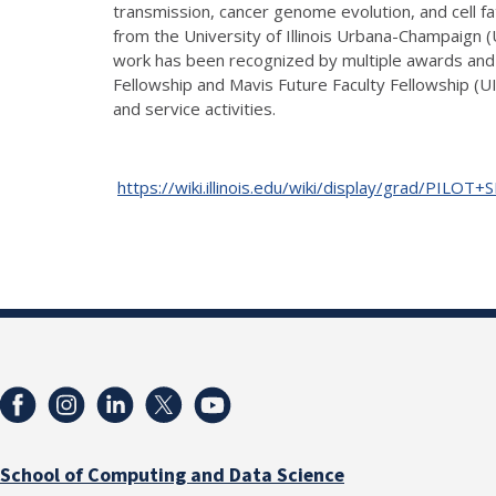
transmission, cancer genome evolution, and cell 
from the University of Illinois Urbana-Champaign 
work has been recognized by multiple awards and 
Fellowship and Mavis Future Faculty Fellowship (UI
and service activities.
https://wiki.illinois.edu/wiki/display/grad/PILOT
School of Computing and Data Science