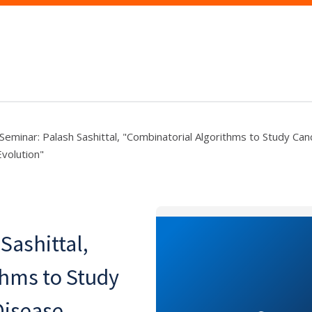
eminar: Palash Sashittal, "Combinatorial Algorithms to Study Can
volution"
Sashittal,
thms to Study
Disease