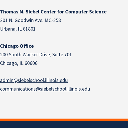
Thomas M. Siebel Center for Computer Science
201 N. Goodwin Ave. MC-258
Urbana, IL 61801
Chicago Office
200 South Wacker Drive, Suite 701
Chicago, IL 60606
admin@siebelschool.illinois.edu
communications@siebelschool.illinois.edu