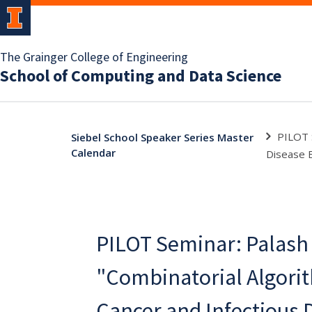
The Grainger College of Engineering
School of Computing and Data Science
PILOT S
Siebel School Speaker Series Master
Calendar
Disease E
PILOT Seminar: Palash 
"Combinatorial Algori
Cancer and Infectious 