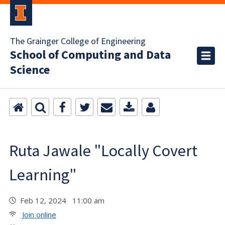
The Grainger College of Engineering
School of Computing and Data
Science
Ruta Jawale "Locally Covert
Learning"
Feb 12, 2024 11:00 am
Join online