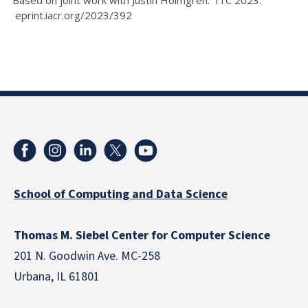
eprint.iacr.org/2023/392
School of Computing and Data Science
Thomas M. Siebel Center for Computer Science
201 N. Goodwin Ave. MC-258
Urbana, IL 61801