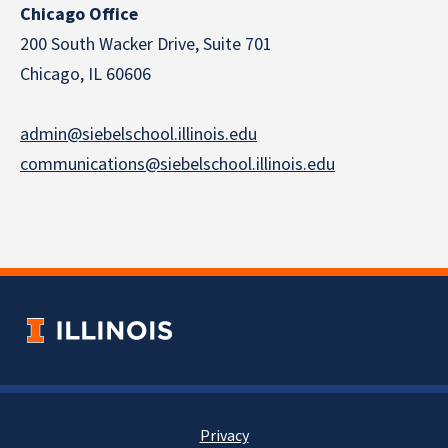
Chicago Office
200 South Wacker Drive, Suite 701
Chicago, IL 60606
admin@siebelschool.illinois.edu
communications@siebelschool.illinois.edu