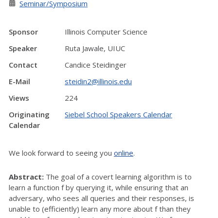
Seminar/Symposium
Sponsor
Illinois Computer Science
Speaker
Ruta Jawale, UIUC
Contact
Candice Steidinger
E-Mail
steidin2@illinois.edu
Views
224
Originating
Siebel School Speakers Calendar
Calendar
We look forward to seeing you
online
.
Abstract:
The goal of a covert learning algorithm is to
learn a function f by querying it, while ensuring that an
adversary, who sees all queries and their responses, is
unable to (efficiently) learn any more about f than they