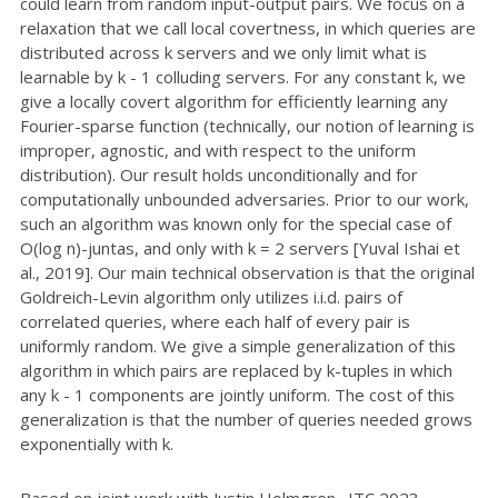
could learn from random input-output pairs. We focus on a
relaxation that we call local covertness, in which queries are
distributed across k servers and we only limit what is
learnable by k - 1 colluding servers. For any constant k, we
give a locally covert algorithm for efficiently learning any
Fourier-sparse function (technically, our notion of learning is
improper, agnostic, and with respect to the uniform
distribution). Our result holds unconditionally and for
computationally unbounded adversaries. Prior to our work,
such an algorithm was known only for the special case of
O(log n)-juntas, and only with k = 2 servers [Yuval Ishai et
al., 2019]. Our main technical observation is that the original
Goldreich-Levin algorithm only utilizes i.i.d. pairs of
correlated queries, where each half of every pair is
uniformly random. We give a simple generalization of this
algorithm in which pairs are replaced by k-tuples in which
any k - 1 components are jointly uniform. The cost of this
generalization is that the number of queries needed grows
exponentially with k.
Based on joint work with Justin Holmgren. ITC 2023.