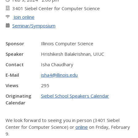
3401 Siebel Center for Computer Science
Join online
Seminar/Symposium
Sponsor
Illinois Computer Science
Speaker
Hrishikesh Balakrishnan, UIUC
Contact
Isha Chaudhary
E-Mail
isha4@illinois.edu
Views
295
Originating
Siebel School Speakers Calendar
Calendar
We look forward to seeing you in person (3401 Siebel
Center for Computer Science) or
online
on Friday, February
9.