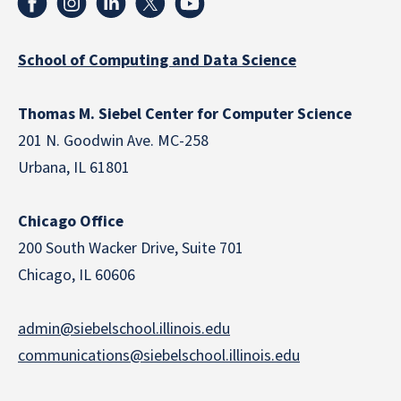
School of Computing and Data Science
Thomas M. Siebel Center for Computer Science
201 N. Goodwin Ave. MC-258
Urbana, IL 61801
Chicago Office
200 South Wacker Drive, Suite 701
Chicago, IL 60606
admin@siebelschool.illinois.edu
communications@siebelschool.illinois.edu