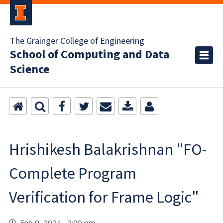
The Grainger College of Engineering
School of Computing and Data
Science
Hrishikesh Balakrishnan "FO-
Complete Program
Verification for Frame Logic"
Feb 9, 2024 2:00 pm