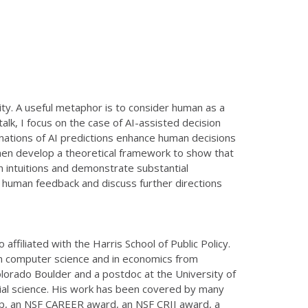
y. A useful metaphor is to consider human as a
talk, I focus on the case of AI-assisted decision
lanations of AI predictions enhance human decisions
 then develop a theoretical framework to show that
man intuitions and demonstrate substantial
 human feedback and discuss further directions
ffiliated with the Harris School of Public Policy.
in computer science and in economics from
Colorado Boulder and a postdoc at the University of
ial science. His work has been covered by many
ip, an NSF CAREER award, an NSF CRII award, a