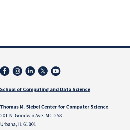
School of Computing and Data Science
Thomas M. Siebel Center for Computer Science
201 N. Goodwin Ave. MC-258
Urbana, IL 61801