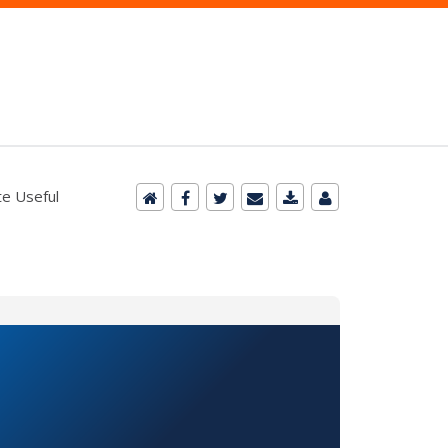
e Useful