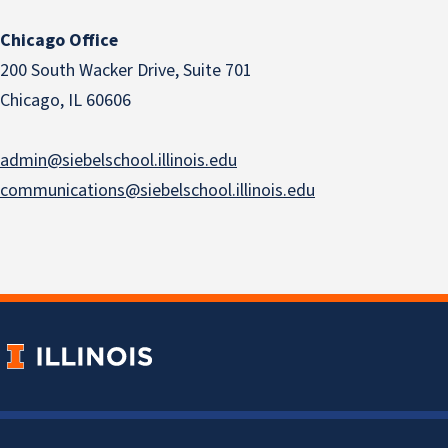
Chicago Office
200 South Wacker Drive, Suite 701
Chicago, IL 60606
admin@siebelschool.illinois.edu
communications@siebelschool.illinois.edu