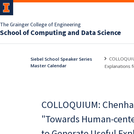
The Grainger College of Engineering
School of Computing and Data Science
COLLOQUIUM
Siebel School Speaker Series
Master Calendar
Explanations 
COLLOQUIUM: Chenhao
"Towards Human-cente
to Generate Useful Exp