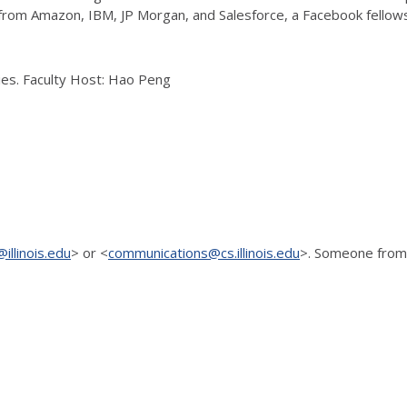
rom Amazon, IBM, JP Morgan, and Salesforce, a Facebook fellowsh
ries. Faculty Host: Hao Peng
illinois.edu
> or <
communications@cs.illinois.edu
>. Someone
from