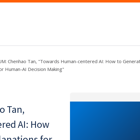
: Chenhao Tan, "Towards Human-centered AI: How to Generat
for Human-AI Decision Making"
 Tan,
red AI: How
lanations for