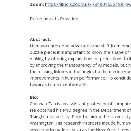
Zoom:
https://illinois.zoom.us/j/849016321
Refreshments Provided.
Abstract:
Human-centered AI advocates the shift from emula
puzzle piece; it is important to know the shape of 
making by offering explanations of predictions to 
by improving the transparency of AI models, but my
the missing link lies in the neglect of human inter
improvements in human performance. To conclude, 
towards human-centered AI.
Bio:
Chenhao Tan is an assistant professor of computer s
He obtained his PhD degree in the Department of 
Tsinghua University. Prior to joining the Universi
Washington. His research interests include human
news media outlets, such as the New York Times 