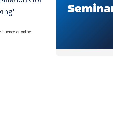
king"
 Science or online