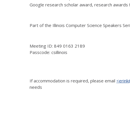
Google research scholar award, research awards f
Part of the Illinois Computer Science Speakers Se
Meeting ID: 849 0163 2189
Passcode: csillinois
If accommodation is
required, please email
<erink@
needs