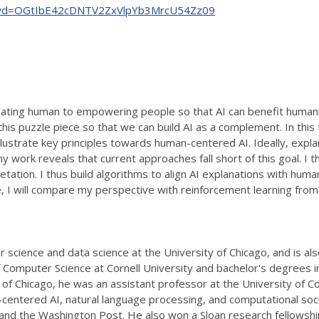
89?pwd=OGtIbE42cDNTV2ZxVlpYb3MrcU54Zz09
ting human to empowering people so that AI can benefit humanit
this puzzle piece so that we can build AI as a complement. In this 
illustrate key principles towards human-centered AI. Ideally, exp
 work reveals that current approaches fall short of this goal. I
pretation. I thus build algorithms to align AI explanations with hu
I will compare my perspective with reinforcement learning from
cience and data science at the University of Chicago, and is also a
Computer Science at Cornell University and bachelor's degrees 
ty of Chicago, he was an assistant professor at the University of 
-centered AI, natural language processing, and computational soc
and the Washington Post. He also won a Sloan research fellowsh