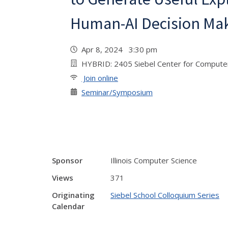
Human-AI Decision Ma
Apr 8, 2024 3:30 pm
HYBRID: 2405 Siebel Center for Computer
Join online
Seminar/Symposium
Sponsor
Illinois Computer Science
Views
371
Originating
Siebel School Colloquium Series
Calendar