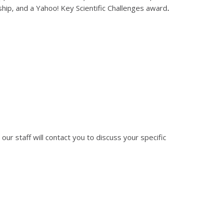
ip, and a Yahoo! Key Scientific Challenges award
.
 our staff will contact you to discuss your specific