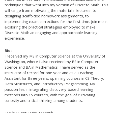
techniques that went into my version of Discrete Math. This
will range from motivating the material in lectures, to
designing scaffolded homework assignments, to
implementing exam corrections for the first time. Join me in
exploring the practical strategies employed to make
Discrete Math an engaging and approachable learning
experience.
Bio:
I received my MS in Computer Science at the University of
Washington, where I also received my BS in Computer
Science and BA in Mathematics. I have served as the
instructor of record for one year and as a Teaching
Assistant for three years, spanning courses in CS Theory,
Data Structures, and Introductory Programming. My
passion lies in integrating discovery-based learning
methods into CS courses, with the goal of cultivating
curiosity and critical thinking among students.
Faculty Host: Ruby Tahboub