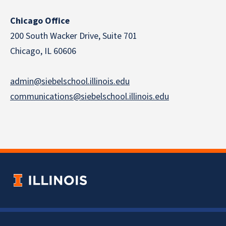
Chicago Office
200 South Wacker Drive, Suite 701
Chicago, IL 60606
admin@siebelschool.illinois.edu
communications@siebelschool.illinois.edu