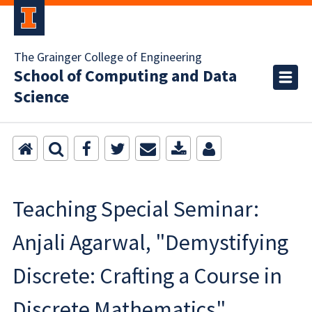
The Grainger College of Engineering
School of Computing and Data
Science
Teaching Special Seminar:
Anjali Agarwal, "Demystifying
Discrete: Crafting a Course in
Discrete Mathematics"