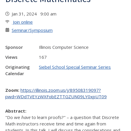
Jan 31, 2024 9:00 am
Join online
Seminar/Symposium
Sponsor
Illinois Computer Science
Views
167
Originating
Siebel School Special Seminar Series
Calendar
Zoom:
https://illinois.zoom.us/j/89508319097?
pwd=WDdTVEYzWXFobEZTTGZUN09LY0xpUT09
Abstract:
"Do we
have
to learn proofs?" – a question that Discrete
Math instructors receive time and time again from
students. In this talk, I will discuss the considerations and