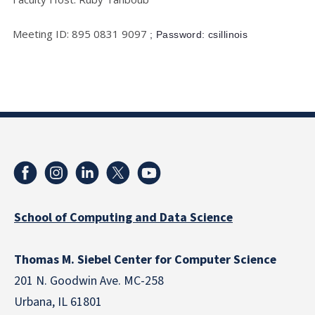
Meeting ID: 895 0831 9097
; Password: csillinois
School of Computing and Data Science
Thomas M. Siebel Center for Computer Science
201 N. Goodwin Ave. MC-258
Urbana, IL 61801