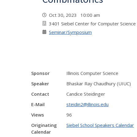
Oct 30, 2023 10:00 am
3401 Siebel Center for Computer Science
Seminar/Symposium
Sponsor
Illinois Computer Science
Speaker
Bhaskar Ray Chaudhury (UIUC)
Contact
Candice Steidinger
E-Mail
steidin2@illinois.edu
Views
96
Originating
Siebel School Speakers Calendar
Calendar