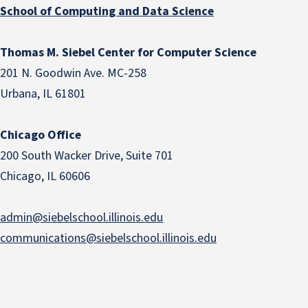
School of Computing and Data Science
Thomas M. Siebel Center for Computer Science
201 N. Goodwin Ave. MC-258
Urbana, IL 61801
Chicago Office
200 South Wacker Drive, Suite 701
Chicago, IL 60606
admin@siebelschool.illinois.edu
communications@siebelschool.illinois.edu