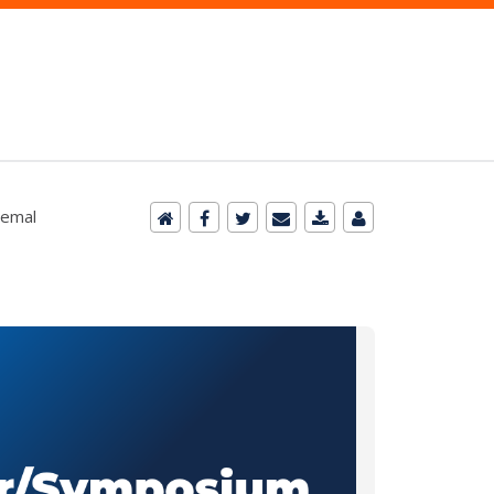
remal