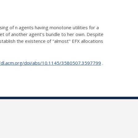
ing of n agents having monotone utilities for a
set
of another agent's bundle to her own. Despite
stablish the
existence of "almost" EFX allocations
//dl.acm.org/doi/abs/10.1145/3580507.3597799
.