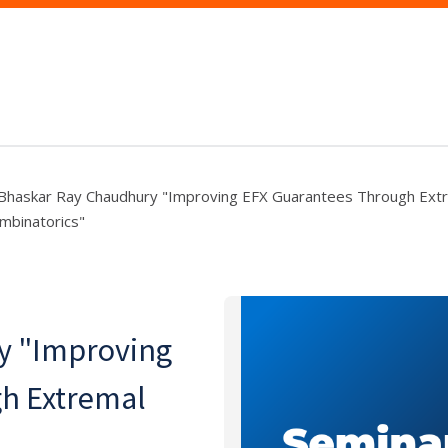
Bhaskar Ray Chaudhury "Improving EFX Guarantees Through Ext
mbinatorics"
y "Improving
h Extremal