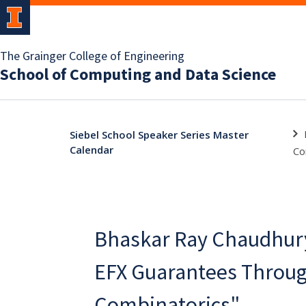
The Grainger College of Engineering
School of Computing and Data Science
Siebel School Speaker Series Master
Calendar
Co
Bhaskar Ray Chaudhur
EFX Guarantees Throug
Combinatorics"