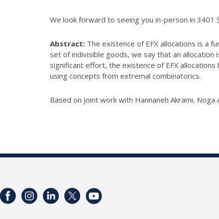
We look forward to seeing you in-person in 3401 
Abstract:
The existence of EFX allocations is a f
set of indivisible goods, we
say that an allocation 
significant effort, the existence of EFX
allocations 
using concepts from extremal combinatorics.
Based on joint work with Hannaneh Akrami, Noga A