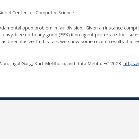
Siebel Center for Computer Science.
undamental open problem in fair division. Given an
instance compris
is envy-free up to any good (EFX) if no agent prefers a strict sub
has been illusive. In this talk, we show some recent results that e
lon, Jugal Garg, Kurt Mehlhorn, and Ruta
Mehta. EC 2023.
https: