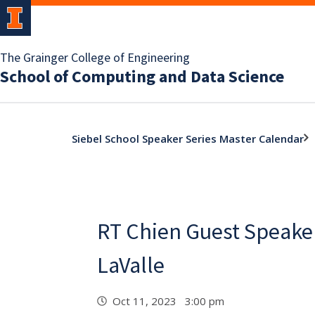
The Grainger College of Engineering
School of Computing and Data Science
Siebel School Speaker Series Master Calendar
RT Chien Guest Speaker
LaValle
Oct 11, 2023 3:00 pm