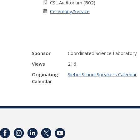
CSL Auditorium (B02)
Ceremony/Service
Sponsor
Coordinated Science Laboratory
Views
216
Originating
Siebel School Speakers Calendar
Calendar