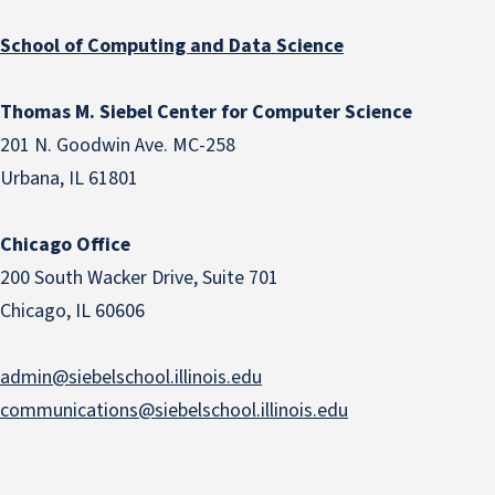
School of Computing and Data Science
Thomas M. Siebel Center for Computer Science
201 N. Goodwin Ave. MC-258
Urbana, IL 61801
Chicago Office
200 South Wacker Drive, Suite 701
Chicago, IL 60606
admin@siebelschool.illinois.edu
communications@siebelschool.illinois.edu