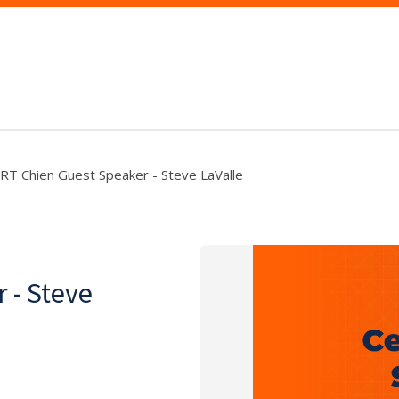
RT Chien Guest Speaker - Steve LaValle
 - Steve