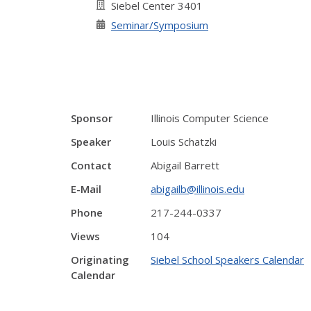
Siebel Center 3401
Seminar/Symposium
Sponsor
Illinois Computer Science
Speaker
Louis Schatzki
Contact
Abigail Barrett
E-Mail
abigailb@illinois.edu
Phone
217-244-0337
Views
104
Originating
Siebel School Speakers Calendar
Calendar