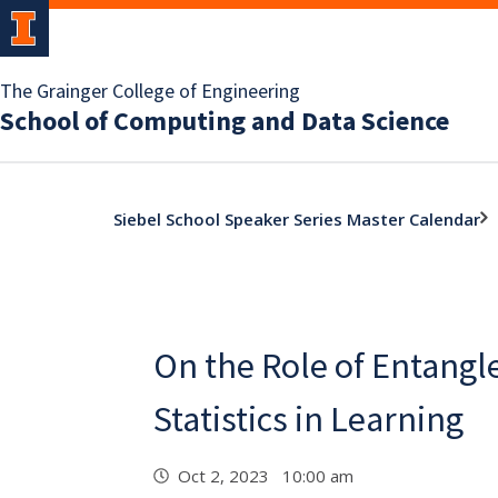
The Grainger College of Engineering
School of Computing and Data Science
Siebel School Speaker Series Master Calendar
On the Role of Entang
Statistics in Learning
Oct 2, 2023 10:00 am