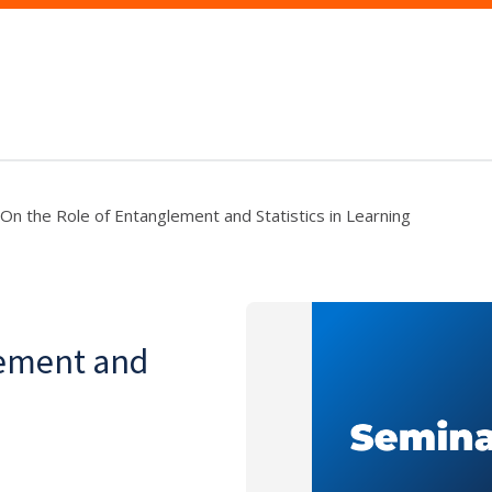
On the Role of Entanglement and Statistics in Learning
lement and