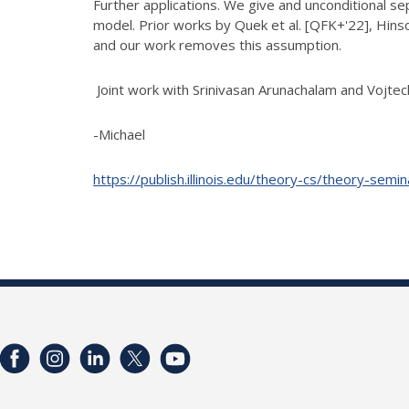
Further applications. We give and unconditional 
model. Prior works
by Quek et al. [QFK+'22], Hins
and our work removes this assumption.
Joint work with Srinivasan Arunachalam and Vojtec
-Michael
https://publish.illinois.edu/theory-cs/theory-semi