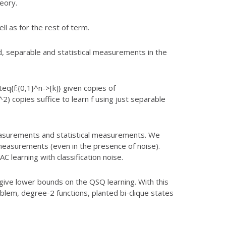
eory.
l as for the rest of term.
, separable and statistical measurements in the
q{f:{0,1}^n->[k]} given copies of
T^2) copies
suffice to learn f using just separable
asurements and statistical measurements. We
easurements (even in the presence of noise).
PAC learning with
classification noise.
give lower bounds on the QSQ learning. With this
lem, degree-2 functions, planted bi-clique states