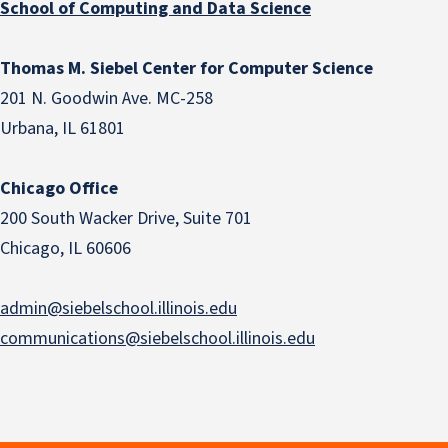
School of Computing and Data Science
Thomas M. Siebel Center for Computer Science
201 N. Goodwin Ave. MC-258
Urbana, IL 61801
Chicago Office
200 South Wacker Drive, Suite 701
Chicago, IL 60606
admin@siebelschool.illinois.edu
communications@siebelschool.illinois.edu