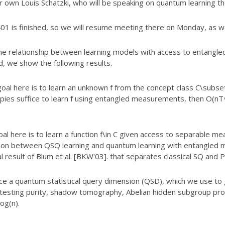
 own Louis Schatzki, who will be speaking on quantum learning th
01 is finished, so we will resume meeting there on Monday, as wel
he relationship between learning models with
access to entangled
, we show the following results.
l here is to learn an unknown f from the
concept class C\subsete
opies suffice to learn f using entangled measurements, then O(n
 here is to learn a function f\in C given
access to separable me
ion between QSQ learning and quantum learning with entangled
m
 result of Blum et al. [BKW'03]. that separates classical SQ and 
ce a quantum statistical query dimension
(QSD), which we use to 
testing purity, shadow tomography, Abelian hidden
subgroup prob
log(n).