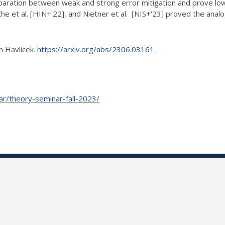
separation between weak and strong error
mitigation and prove low
che et al. [HIN+'22], and Nietner et al. [NIS+'23] proved the
anal
h Havlicek.
https://arxiv.org/abs/2306.03161
.
nar/theory-seminar-fall-2023/