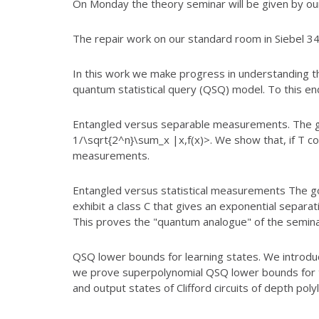
On Monday the theory seminar will be given by our
The repair work on our standard room in Siebel 34
In this work we make progress in understanding t
quantum statistical query
(QSQ) model. To this end
Entangled versus separable measurements. The goa
1/\sqrt{2^n}\sum_x |x,f(x)>. We
show that, if T c
measurements.
Entangled versus statistical measurements The goal
exhibit a class C that
gives an exponential separat
This proves the "quantum analogue" of the
seminal
QSQ lower bounds for learning states. We introdu
we prove
superpolynomial QSQ lower bounds for 
and output states of Clifford
circuits of depth poly