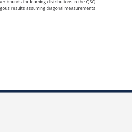
er bounds for learning distributions in the QSQ
ogous results assuming diagonal measurements