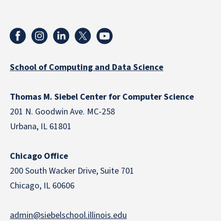
School of Computing and Data Science
Thomas M. Siebel Center for Computer Science
201 N. Goodwin Ave. MC-258
Urbana, IL 61801
Chicago Office
200 South Wacker Drive, Suite 701
Chicago, IL 60606
admin@siebelschool.illinois.edu