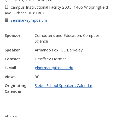
Campus Instructional Facility 2035, 1405 W Springfield
Ave, Urbana, IL 61801
Seminar/Symposium
Sponsor
Computers and Education, Computer
Science
Speaker
Armando Fox, UC Berkeley
Contact
Geoffrey Herman
E-Mail
glherman@illinois.edu
Views
90
Originating
Siebel School Speakers Calendar
Calendar
Abstract: