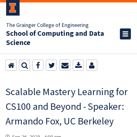
The Grainger College of Engineering
School of Computing and Data
Science
Scalable Mastery Learning for
CS100 and Beyond - Speaker:
Armando Fox, UC Berkeley
Sep 26, 2023 4:00 pm