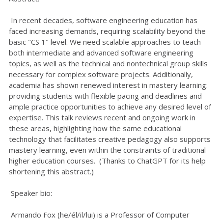
In recent decades, software engineering education has
faced increasing demands, requiring scalability beyond the
basic "CS 1" level. We need scalable approaches to teach
both intermediate and advanced software engineering
topics, as well as the technical and nontechnical group skills
necessary for complex software projects. Additionally,
academia has shown renewed interest in mastery learning:
providing students with flexible pacing and deadlines and
ample practice opportunities to achieve any desired level of
expertise. This talk reviews recent and ongoing work in
these areas, highlighting how the same educational
technology that facilitates creative pedagogy also supports
mastery learning, even within the constraints of traditional
higher education courses. (Thanks to ChatGPT for its help
shortening this abstract.)
Speaker bio:
Armando Fox (he/él/il/lui) is a Professor of Computer