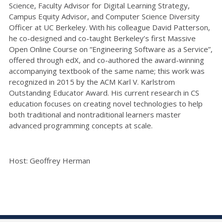
Science, Faculty Advisor for Digital Learning Strategy,
Campus Equity Advisor, and Computer Science Diversity
Officer at UC Berkeley. With his colleague David Patterson,
he co-designed and co-taught Berkeley’s first Massive
Open Online Course on “Engineering Software as a Service”,
offered through edX, and co-authored the award-winning
accompanying textbook of the same name; this work was
recognized in 2015 by the ACM Karl V. Karlstrom
Outstanding Educator Award. His current research in CS
education focuses on creating novel technologies to help
both traditional and nontraditional learners master
advanced programming concepts at scale.
Host: Geoffrey Herman