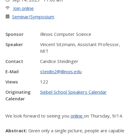
Join online
Seminar/Symposium
Sponsor
Illinois Computer Science
Speaker
Vincent Sitzmann, Assistant Professor,
MIT
Contact
Candice Steidinger
E-Mail
steidin2@illinois.edu
Views
122
Originating
Siebel School Speakers Calendar
Calendar
We look forward to seeing you
online
on Thursday, 9/14.
Abstract:
Given only a single picture, people are capable