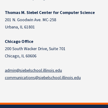
Thomas M. Siebel Center for Computer Science
201 N. Goodwin Ave. MC-258
Urbana, IL 61801
Chicago Office
200 South Wacker Drive, Suite 701
Chicago, IL 60606
admin@siebelschool.illinois.edu
communications@siebelschool.illinois.edu