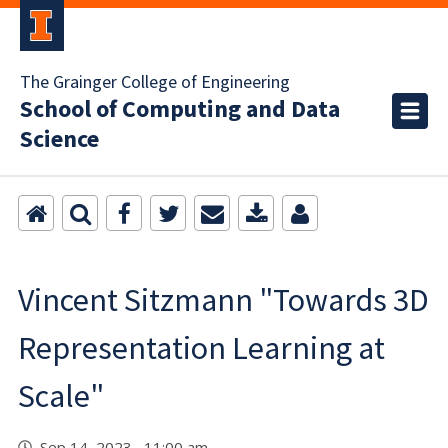
The Grainger College of Engineering
School of Computing and Data
Science
Vincent Sitzmann "Towards 3D
Representation Learning at
Scale"
Sep 14, 2023 11:00 am