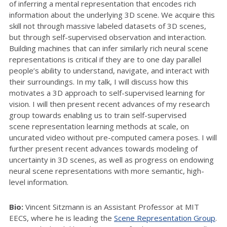
of inferring a mental representation that encodes rich
information about the underlying 3D scene. We acquire this
skill not through massive labeled datasets of 3D scenes,
but through self-supervised observation and interaction.
Building machines that can infer similarly rich neural scene
representations is critical if they are to one day parallel
people’s ability to understand, navigate, and interact with
their surroundings. In my talk, I will discuss how this
motivates a 3D approach to self-supervised learning for
vision. I will then present recent advances of my research
group towards enabling us to train self-supervised
scene representation learning methods at scale, on
uncurated video without pre-computed camera poses. I will
further present recent advances towards modeling of
uncertainty in 3D scenes, as well as progress on endowing
neural scene representations with more semantic, high-
level information.
Bio
:
Vincent Sitzmann is an Assistant Professor at MIT
EECS, where he is leading the
Scene Representation Group
.