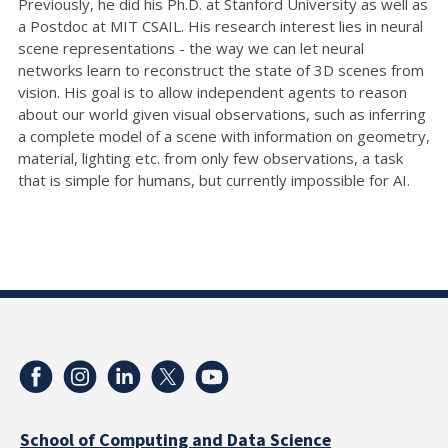
Previously, he did his Ph.D. at Stanford University as well as
a Postdoc at MIT CSAIL. His research interest lies in neural
scene representations - the way we can let neural
networks learn to reconstruct the state of 3D scenes from
vision. His goal is to allow independent agents to reason
about our world given visual observations, such as inferring
a complete model of a scene with information on geometry,
material, lighting etc. from only few observations, a task
that is simple for humans, but currently impossible for AI.
School of Computing and Data Science