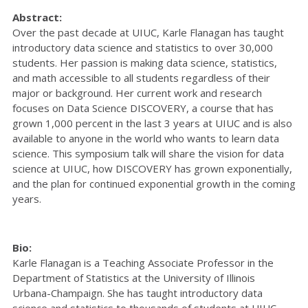
Abstract:
Over the past decade at UIUC, Karle Flanagan has taught
introductory data science and statistics to over 30,000
students. Her passion is making data science, statistics,
and math accessible to all students regardless of their
major or background. Her current work and research
focuses on Data Science DISCOVERY, a course that has
grown 1,000 percent in the last 3 years at UIUC and is also
available to anyone in the world who wants to learn data
science. This symposium talk will share the vision for data
science at UIUC, how DISCOVERY has grown exponentially,
and the plan for continued exponential growth in the coming
years.
Bio:
Karle Flanagan is a Teaching Associate Professor in the
Department of Statistics at the University of Illinois
Urbana-Champaign. She has taught introductory data
science and statistics to thousands of students at UIUC