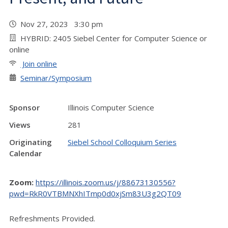
Nov 27, 2023 3:30 pm
HYBRID: 2405 Siebel Center for Computer Science or
online
Join online
Seminar/Symposium
Sponsor
Illinois Computer Science
Views
281
Originating
Siebel School Colloquium Series
Calendar
Zoom:
https://illinois.zoom.us/j/88673130556?
pwd=RkR0VTBMNXhITmp0d0xjSm83U3g2QT09
Refreshments Provided.