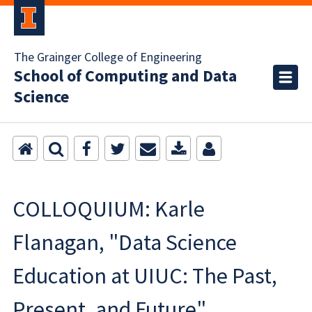
The Grainger College of Engineering
School of Computing and Data
Science
COLLOQUIUM: Karle
Flanagan, "Data Science
Education at UIUC: The Past,
Present, and Future"