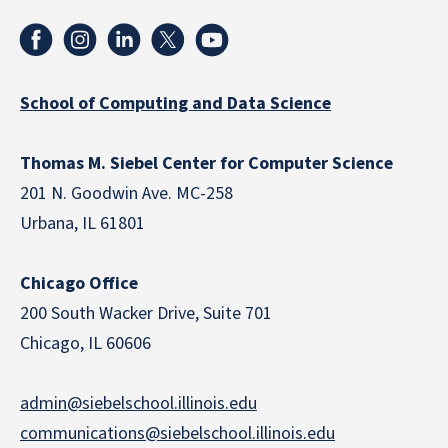
School of Computing and Data Science
Thomas M. Siebel Center for Computer Science
201 N. Goodwin Ave. MC-258
Urbana, IL 61801
Chicago Office
200 South Wacker Drive, Suite 701
Chicago, IL 60606
admin@siebelschool.illinois.edu
communications@siebelschool.illinois.edu