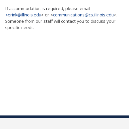
If accommodation is
required, please email
<erink@illinois.edu
> or <
communications@cs.illinois.edu
>.
Someone
from our staff will contact you to discuss your
specific needs