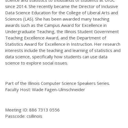
since 2014. She recently became the Director of Inclusive
Data Science Education for the College of Liberal Arts and
Sciences (LAS). She has been awarded many teaching
awards such as the Campus Award for Excellence in
Undergraduate Teaching, the Illinois Student Government
Teaching Excellence Award, and the Department of
Statistics Award for Excellence in Instruction. Her research
interests include the teaching and learning of statistics and
data science, specifically how students can use data
science to explore social issues.
Part of the Illinois Computer Science Speakers Series.
Faculty Host: Wade Fagen-Ulmschneider
Meeting ID: 886 7313 0556
Passcode: csillinois