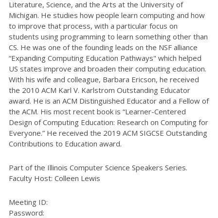
Literature, Science, and the Arts at the University of
Michigan. He studies how people learn computing and how
to improve that process, with a particular focus on
students using programming to learn something other than
CS. He was one of the founding leads on the NSF alliance
“Expanding Computing Education Pathways" which helped
US states improve and broaden their computing education.
With his wife and colleague, Barbara Ericson, he received
the 2010 ACM Karl V. Karlstrom Outstanding Educator
award. He is an ACM Distinguished Educator and a Fellow of
the ACM. His most recent book is “Learner-Centered
Design of Computing Education: Research on Computing for
Everyone.” He received the 2019 ACM SIGCSE Outstanding
Contributions to Education award.
Part of the Illinois Computer Science Speakers Series.
Faculty Host:
Colleen Lewis
Meeting ID:
Password: