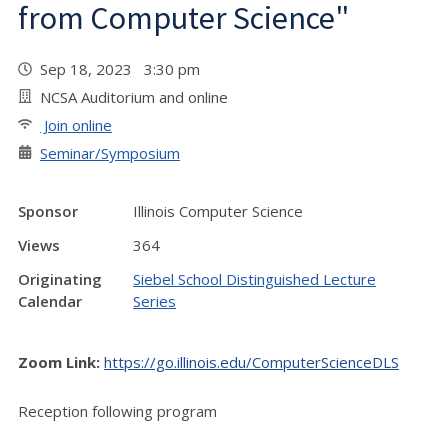
from Computer Science"
Sep 18, 2023 3:30 pm
NCSA Auditorium and online
Join online
Seminar/Symposium
Sponsor
Illinois Computer Science
Views
364
Originating
Siebel School Distinguished Lecture
Calendar
Series
Zoom Link:
https://go.illinois.edu/ComputerScienceDLS
Reception following program