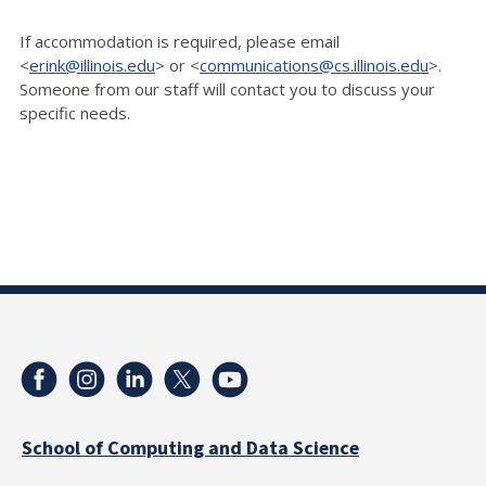
If accommodation is required, please email
<
erink@illinois.edu
> or <
communications@cs.illinois.edu
>.
Someone from our staff will contact you to discuss your
specific needs.
School of Computing and Data Science