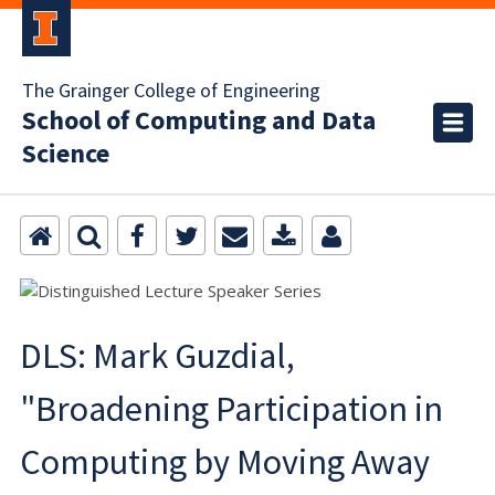
The Grainger College of Engineering
School of Computing and Data
Science
DLS: Mark Guzdial,
"Broadening Participation in
Computing by Moving Away