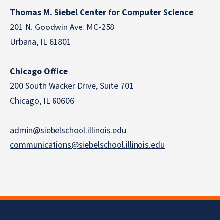
Thomas M. Siebel Center for Computer Science
201 N. Goodwin Ave. MC-258
Urbana, IL 61801
Chicago Office
200 South Wacker Drive, Suite 701
Chicago, IL 60606
admin@siebelschool.illinois.edu
communications@siebelschool.illinois.edu