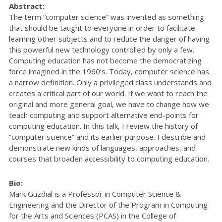
Abstract:
The term “computer science” was invented as something
that should be taught to everyone in order to facilitate
learning other subjects and to reduce the danger of having
this powerful new technology controlled by only a few.
Computing education has not become the democratizing
force imagined in the 1960’s. Today, computer science has
a narrow definition. Only a privileged class understands and
creates a critical part of our world. If we want to reach the
original and more general goal, we have to change how we
teach computing and support alternative end-points for
computing education. In this talk, I review the history of
“computer science” and its earlier purpose. I describe and
demonstrate new kinds of languages, approaches, and
courses that broaden accessibility to computing education.
Bio:
Mark Guzdial is a Professor in Computer Science &
Engineering and the Director of the Program in Computing
for the Arts and Sciences (PCAS) in the College of