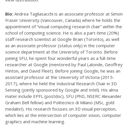
Bio:
Andrea Tagliasacchi is an associate professor at Simon
Fraser University (Vancouver, Canada) where he holds the
appointment of “visual computing research chair” within the
school of computing science. He is also a part-time (20%)
staff research scientist at Google Brain (Toronto), as well
as an associate professor (status only) in the computer
science department at the University of Toronto. Before
joining SFU, he spent four wonderful years as a full-time
researcher at Google (mentored by Paul Lalonde, Geoffrey
Hinton, and David Fleet). Before joining Google, he was an
assistant professor at the University of Victoria (2015-
2017), where he held the Industrial Research Chair in 3D
Sensing (jointly sponsored by Google and Intel). His alma
mater include EPFL (postdoc), SFU (PhD, NSERC Alexander
Graham Bell fellow) and Politecnico di Milano (MSc, gold
medalist). His research focuses on 3D visual perception,
which lies at the intersection of computer vision, computer
graphics and machine learning.