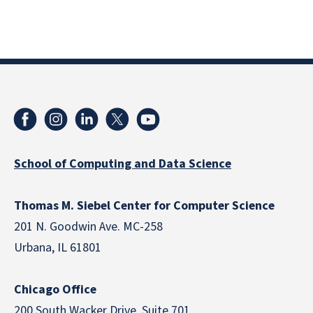
School of Computing and Data Science
Thomas M. Siebel Center for Computer Science
201 N. Goodwin Ave. MC-258
Urbana, IL 61801
Chicago Office
200 South Wacker Drive, Suite 701