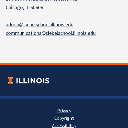
Chicago, IL 60606
admin@siebelschool.illinois.edu
communications@siebelschool.illinois.edu