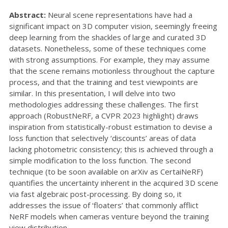
Abstract:
Neural scene representations have had a
significant impact on 3D computer vision, seemingly freeing
deep learning from the shackles of large and curated 3D
datasets. Nonetheless, some of these techniques come
with strong assumptions. For example, they may assume
that the scene remains motionless throughout the capture
process, and that the training and test viewpoints are
similar. In this presentation, I will delve into two
methodologies addressing these challenges. The first
approach (RobustNeRF, a CVPR 2023 highlight) draws
inspiration from statistically-robust estimation to devise a
loss function that selectively ‘discounts’ areas of data
lacking photometric consistency; this is achieved through a
simple modification to the loss function. The second
technique (to be soon available on arXiv as CertaiNeRF)
quantifies the uncertainty inherent in the acquired 3D scene
via fast algebraic post-processing. By doing so, it
addresses the issue of ‘floaters’ that commonly afflict
NeRF models when cameras venture beyond the training
view distribution.