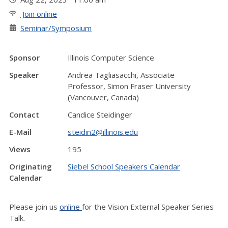
Join online
Seminar/Symposium
Sponsor
Illinois Computer Science
Speaker
Andrea Tagliasacchi, Associate
Professor, Simon Fraser University
(Vancouver, Canada)
Contact
Candice Steidinger
E-Mail
steidin2@illinois.edu
Views
195
Originating
Siebel School Speakers Calendar
Calendar
Please join us
online
for the Vision External Speaker Series
Talk.