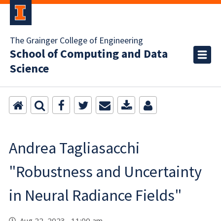
The Grainger College of Engineering
School of Computing and Data
Science
Andrea Tagliasacchi
"Robustness and Uncertainty
in Neural Radiance Fields"
Aug 22, 2023 11:00 am