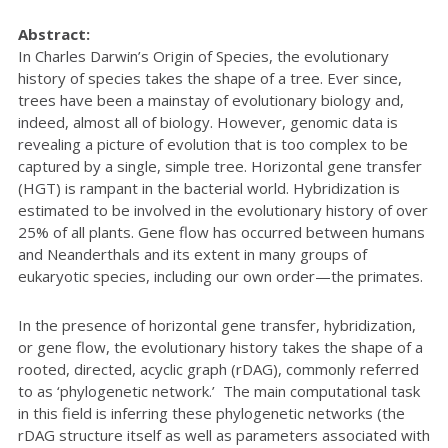
Abstract:
In Charles Darwin’s Origin of Species, the evolutionary
history of species takes the shape of a tree. Ever since,
trees have been a mainstay of evolutionary biology and,
indeed, almost all of biology. However, genomic data is
revealing a picture of evolution that is too complex to be
captured by a single, simple tree. Horizontal gene transfer
(HGT) is rampant in the bacterial world. Hybridization is
estimated to be involved in the evolutionary history of over
25% of all plants. Gene flow has occurred between humans
and Neanderthals and its extent in many groups of
eukaryotic species, including our own order—the primates.
In the presence of horizontal gene transfer, hybridization,
or gene flow, the evolutionary history takes the shape of a
rooted, directed, acyclic graph (rDAG), commonly referred
to as ‘phylogenetic network.’ The main computational task
in this field is inferring these phylogenetic networks (the
rDAG structure itself as well as parameters associated with