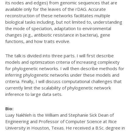
its nodes and edges) from genomic sequences that are
available only for the leaves of the rDAG. Accurate
reconstruction of these networks facilitates multiple
biological tasks including, but not limited to, understanding
the mode of speciation, adaptation to environmental
changes (e.g., antibiotic resistance in bacteria), gene
functions, and how traits evolve.
The talk is divided into three parts. I will first describe
models and optimization criteria of increasing complexity
for phylogenetic networks. I will then describe methods for
inferring phylogenetic networks under these models and
criteria. Finally, I will discuss computational challenges that
currently limit the scalability of phylogenetic network
inference to large data sets.
Bio:
Luay Nakhleh is the William and Stephanie Sick Dean of
Engineering and Professor of Computer Science at Rice
University in Houston, Texas. He received a B.Sc. degree in