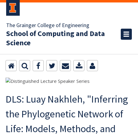
The Grainger College of Engineering
School of Computing and Data
Science
DLS: Luay Nakhleh, "Inferring
the Phylogenetic Network of
Life: Models, Methods, and