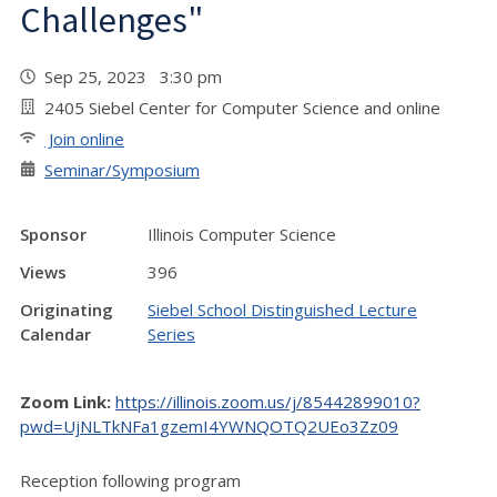
Challenges"
Sep 25, 2023 3:30 pm
2405 Siebel Center for Computer Science and online
Join online
Seminar/Symposium
Sponsor
Illinois Computer Science
Views
396
Originating
Siebel School Distinguished Lecture
Calendar
Series
Zoom Link:
https://illinois.zoom.us/j/85442899010?
pwd=UjNLTkNFa1gzemI4YWNQOTQ2UEo3Zz09
Reception following program