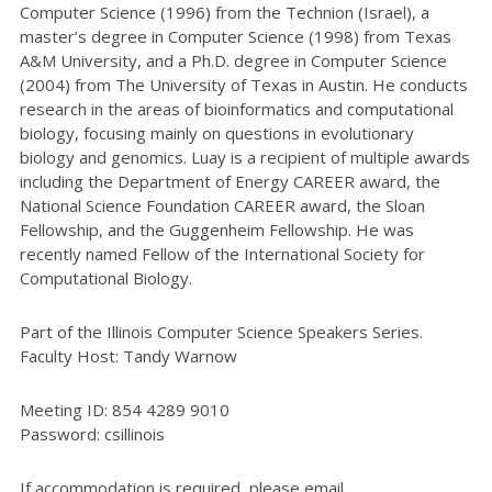
Computer Science (1996) from the Technion (Israel), a
master’s degree in Computer Science (1998) from Texas
A&M University, and a Ph.D. degree in Computer Science
(2004) from The University of Texas in Austin. He conducts
research in the areas of bioinformatics and computational
biology, focusing mainly on questions in evolutionary
biology and genomics. Luay is a recipient of multiple awards
including the Department of Energy CAREER award, the
National Science Foundation CAREER award, the Sloan
Fellowship, and the Guggenheim Fellowship. He was
recently named Fellow of the International Society for
Computational Biology.
Part of the Illinois Computer Science Speakers Series.
Faculty Host: Tandy Warnow
Meeting ID: 854 4289 9010
Password: csillinois
If accommodation is required, please email