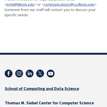
<
erink@illinois.edu
> or <
communications@cs.illinois.edu
>.
Someone from our staff will contact you to discuss your
specific needs.
School of Computing and Data Science
Thomas M. Siebel Center for Computer Science