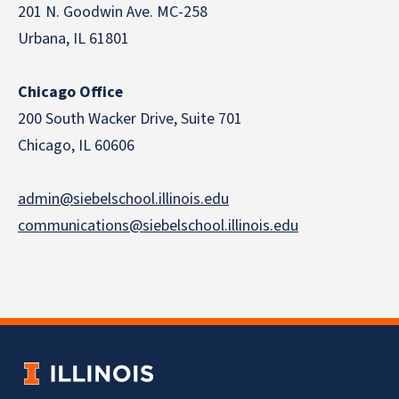
201 N. Goodwin Ave. MC-258
Urbana, IL 61801
Chicago Office
200 South Wacker Drive, Suite 701
Chicago, IL 60606
admin@siebelschool.illinois.edu
communications@siebelschool.illinois.edu