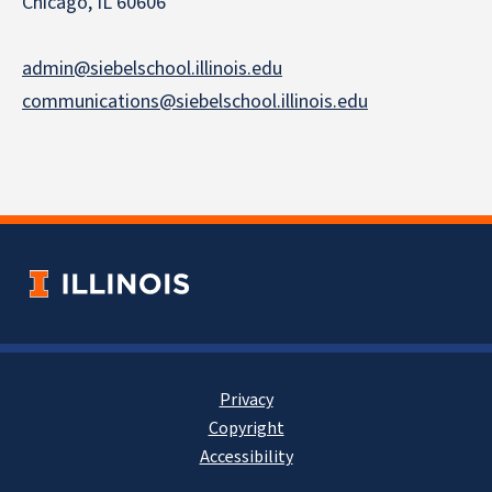
Chicago, IL 60606
admin@siebelschool.illinois.edu
communications@siebelschool.illinois.edu