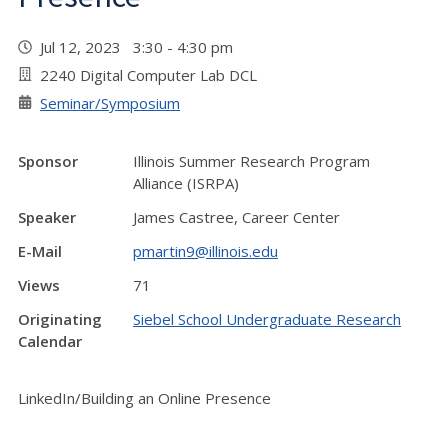
Jul 12, 2023 3:30 - 4:30 pm
2240 Digital Computer Lab DCL
Seminar/Symposium
Sponsor
Illinois Summer Research Program
Alliance (ISRPA)
Speaker
James Castree, Career Center
E-Mail
pmartin9@illinois.edu
Views
71
Originating
Siebel School Undergraduate Research
Calendar
LinkedIn/Building an Online Presence