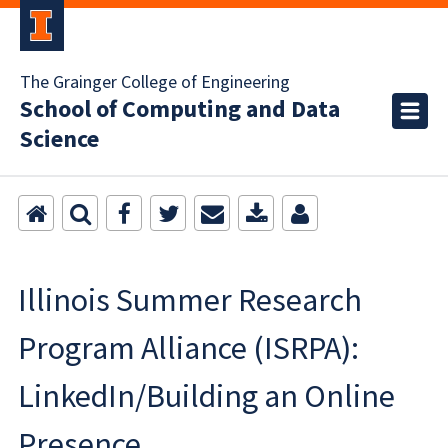
The Grainger College of Engineering
School of Computing and Data
Science
Illinois Summer Research
Program Alliance (ISRPA):
LinkedIn/Building an Online
Presence