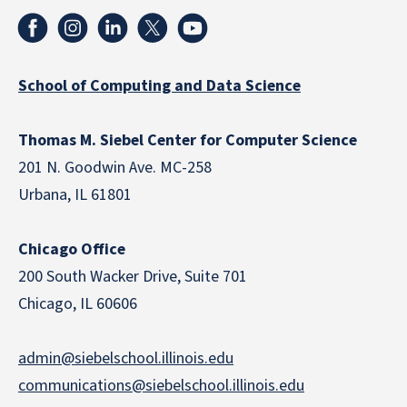
School of Computing and Data Science
Thomas M. Siebel Center for Computer Science
201 N. Goodwin Ave. MC-258
Urbana, IL 61801
Chicago Office
200 South Wacker Drive, Suite 701
Chicago, IL 60606
admin@siebelschool.illinois.edu
communications@siebelschool.illinois.edu