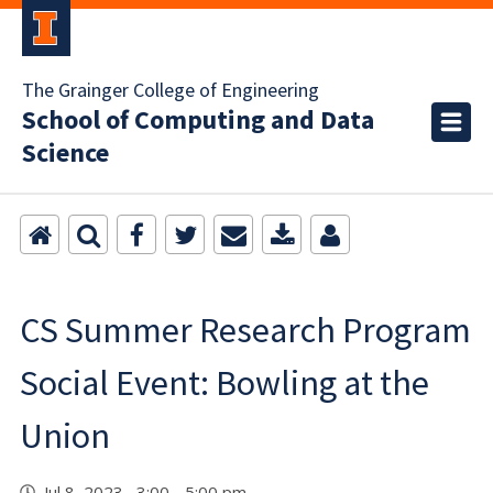
The Grainger College of Engineering
School of Computing and Data
Science
CS Summer Research Program
Social Event: Bowling at the
Union
Jul 8, 2023 3:00 - 5:00 pm