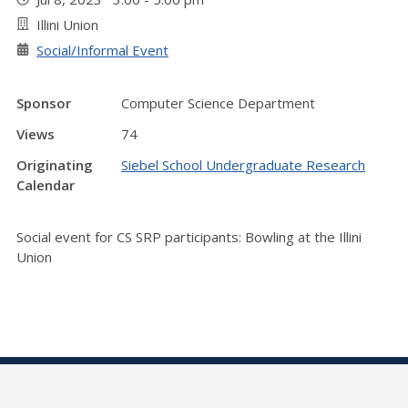
Illini Union
Social/Informal Event
Sponsor
Computer Science Department
Views
74
Originating
Siebel School Undergraduate Research
Calendar
Social event for CS SRP participants: Bowling at the Illini
Union