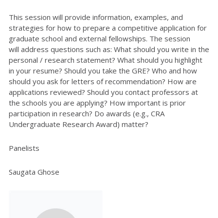
This session will provide information, examples, and
strategies for how to prepare a competitive application for
graduate school and external fellowships. The session
will
address questions such as: What should you write in the
personal / research statement? What should you highlight
in your resume? Should you take the GRE? Who and how
should you ask for letters of recommendation? How are
applications reviewed? Should you contact professors at
the schools you are applying? How important is prior
participation in research? Do awards (e.g., CRA
Undergraduate Research Award) matter?
Panelists
Saugata Ghose