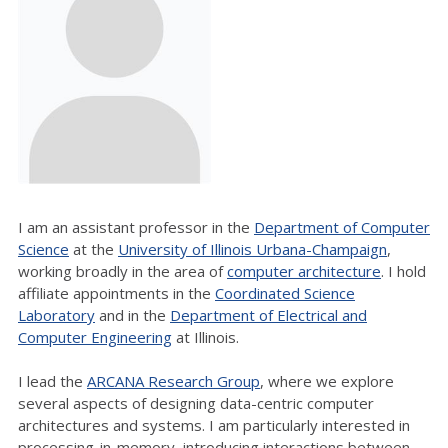
I am an assistant professor in the
Department of Computer
Science
at the
University of Illinois Urbana-Champaign
,
working broadly in the area of
computer architecture
. I hold
affiliate appointments in the
Coordinated Science
Laboratory
and in the
Department of Electrical and
Computer Engineering
at Illinois.
I lead the
ARCANA Research Group
, where we explore
several aspects of designing data-centric computer
architectures and systems. I am particularly interested in
processing-in-memory, introducing interactions between