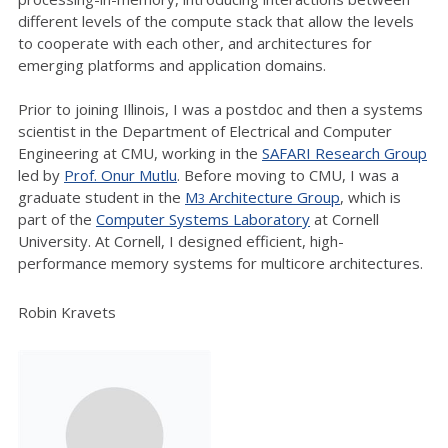
different levels of the compute stack that allow the levels
to cooperate with each other, and architectures for
emerging platforms and application domains.
Prior to joining Illinois, I was a postdoc and then a systems
scientist in the Department of Electrical and Computer
Engineering at CMU, working in the
SAFARI Research Group
led by
Prof. Onur Mutlu
. Before moving to CMU, I was a
graduate student in the
M
Architecture Group
, which is
3
part of the
Computer Systems Laboratory
at Cornell
University. At Cornell, I designed efficient, high-
performance memory systems for multicore architectures.
Robin Kravets