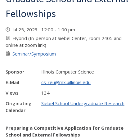
Fellowships
Jul 25, 2023 12:00 - 1:00 pm
Hybrid (In-person at Siebel Center, room 2405 and
online at zoom link)
Seminar/Symposium
Sponsor
Illinois Computer Science
E-Mail
cs-reu@mx.uillinois.edu
Views
134
Originating
Siebel School Undergraduate Research
Calendar
Preparing a Competitive Application for Graduate
School and External Fellowships