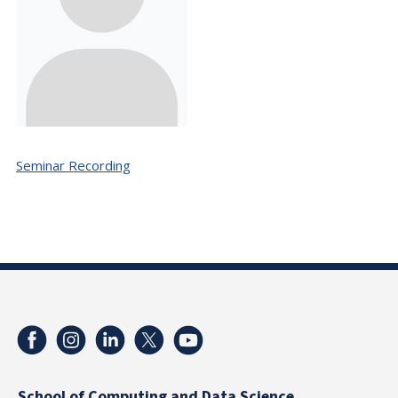
Seminar Recording
School of Computing and Data Science