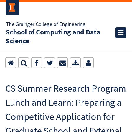
The Grainger College of Engineering
School of Computing and Data
Science
CS Summer Research Program
Lunch and Learn: Preparing a
Competitive Application for
Graduate School and External