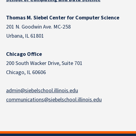
Thomas M. Siebel Center for Computer Science
201 N. Goodwin Ave. MC-258
Urbana, IL 61801
Chicago Office
200 South Wacker Drive, Suite 701
Chicago, IL 60606
admin@siebelschool.illinois.edu
communications@siebelschool.illinois.edu